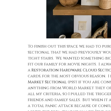
To finish out this space we had to pu
sectional that we had previously wo
tight stairs. We wanted something b
fit our family for movie nights. I al
a
Restoration Hardware Cloud Secti
cards, for the most obvious reason. I
Market Sectional
(psst if you are con
anything from World Market they ofte
all my criteria, so I pulled the trigg
friends and family sales. But when it
a total panic attack because of conf