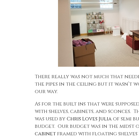
There really was not much that neede
the pipes in the ceiling but it wasn’t
our way.
As for the built ins that were suppose
with shelves, cabinets, and sconces. 
was used by
Chris Loves Julia
of semi b
budget. Our budget was in the midst o
cabinet
framed with floating shelves w