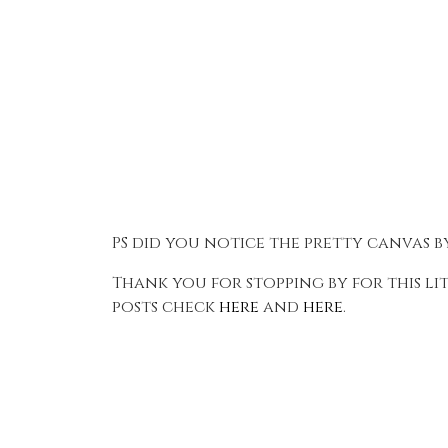
PS did you notice the pretty canvas 
Thank you for stopping by for this li
posts check
here
and
here
.