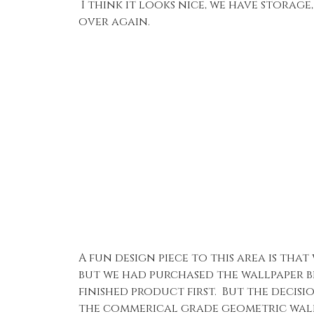
I think it looks nice, we have storage
over again.
A fun design piece to this area is th
but we had purchased the wallpaper be
finished product first. But the deci
the commerical grade geometric wallp