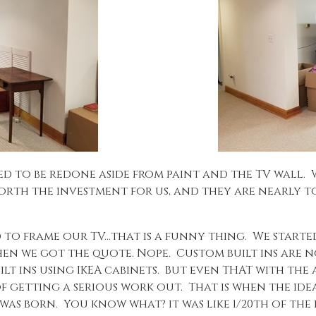
d to be redone aside from paint and the TV wall.
 worth the investment for us, and they are nearly t
d to frame our TV…that is a funny thing. We started
Then we got the quote. Nope. Custom built ins are 
uilt ins using IKEA cabinets. But even THAT with t
f getting a serious work out. That is when the idea
as born. You know what? it was like 1/20th of the pr