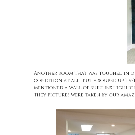
Another room that was touched in our
condition at all. But a souped up TV
mentioned a wall of built ins highlig
They pictures were taken by our ama