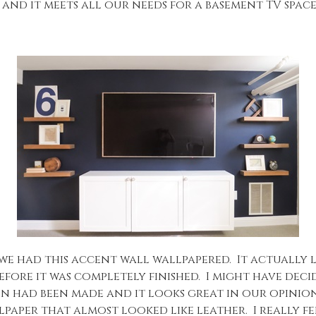
, and it meets all our needs for a basement TV space
at we had this accent wall wallpapered. It actuall
fore it was completely finished. I might have decid
sion had been made and it looks great in our opin
aper that almost looked like leather. I really fe