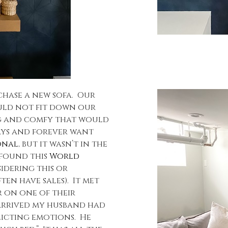
rchase a new sofa. Our
uld not fit down our
ig and comfy that would
ways and forever want
onal
, but it wasn’t in the
 found this
World
sidering this or
n have sales). It met
er on one of their
 arrived my husband had
licting emotions. He