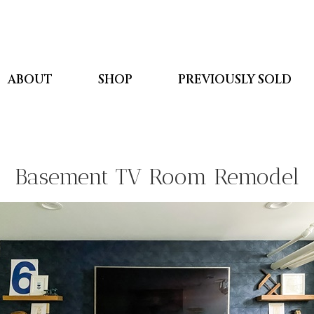
ABOUT
SHOP
PREVIOUSLY SOLD
Basement TV Room Remodel