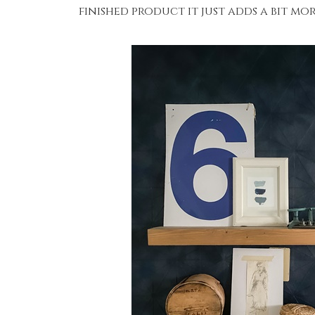
finished product it just adds a bit mo