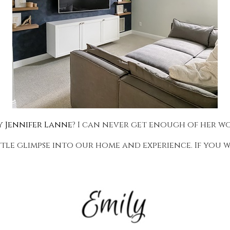
by
Jennifer Lanne
? I can never get enough of her w
ttle glimpse into our home and experience. If you