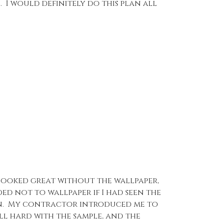
. I would definitely do this plan all
y looked great without the wallpaper,
ed not to wallpaper if I had seen the
ion. My contractor introduced me to
ll hard with the sample, and the