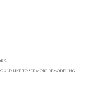
ork.
 would like to see more remodeling