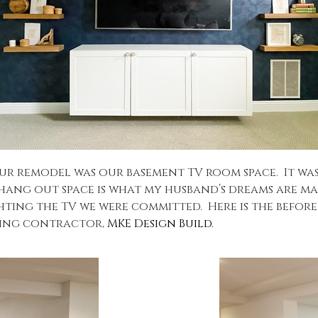
 remodel was our basement TV room space. It was a
/hang out space is what my husband’s dreams are 
hting the TV we were committed. Here is the before,
zing contractor,
MKE Design Build.