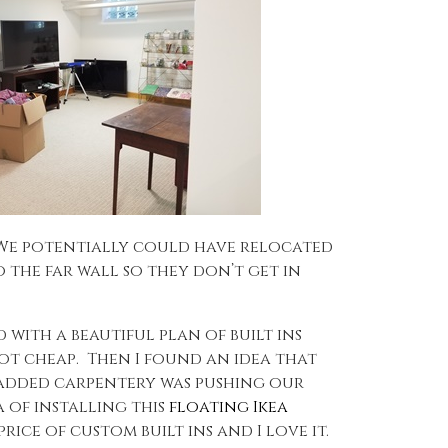
 We potentially could have relocated
o the far wall so they don’t get in
 with a beautiful plan of built ins
not cheap. Then I found an idea that
he added carpentery was pushing our
 of installing this
floating Ikea
ice of custom built ins and I love it.