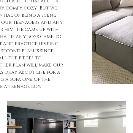
ch bed.” It has all the
ery comfy cozy. But we
tial of being a scene
r our teenagers and any
or him. He came up with
that if any boys came to
 and practice his ping
 second plan is since
ll the pieces to
ither plan will make our
ls okay about life for a
g a sofa one of the
ke a teenage boy.