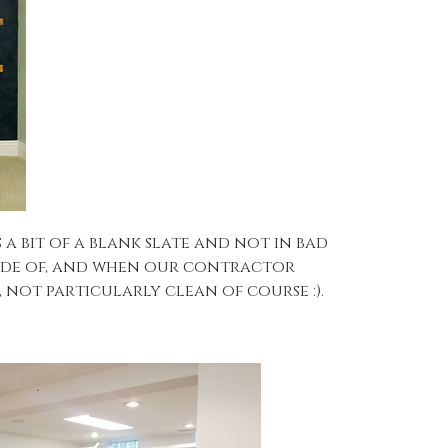
 bit of a blank slate and not in bad
made of, and when our contractor
 not particularly clean of course :).