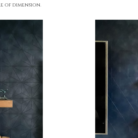
re of dimension.