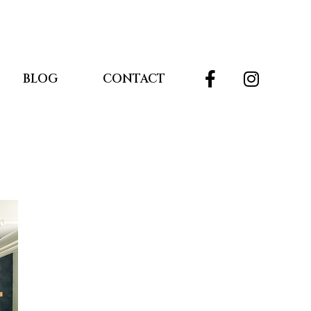
BLOG
CONTACT