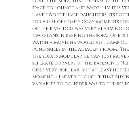
loved the sofa, that he named “the cou
space to lounge and watch TV. It is v
have two teenage daughters. Its poten
for A LOT of comfy cozy moments fo
of their visitors was VERY alarming f
two plans in keeping the sofa. One is 
watch a movie he would just camp out
pong skills in the adjacent room. The
the sofa is modular he can just move a
seperate corners of the basement. Ne
girls very popular, but at least he fee
moment :). I never thought that buyin
variables to consider was to think li