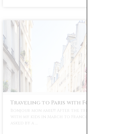
Traveling to Paris with Four Kids
Bonjour mon amie!!! After the trip I took alone
with my kids in March to France, I have been
asked by a …