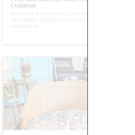
Cushion
So as luck would have it, a couple months after
I purchased the first settee for our home I was
checking IG …