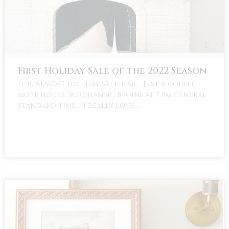
First Holiday Sale of the 2022 Season
It is ALMOST holiday sale time. Just a couple
more hours…purchasing begins at 7 pm Central
Standard Time. I really love …