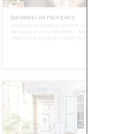
Shopping in Provence
The magical French Larkspur tour of Provence
included a lot of shopping. Antique shopping.
Which it is no secret that I think …