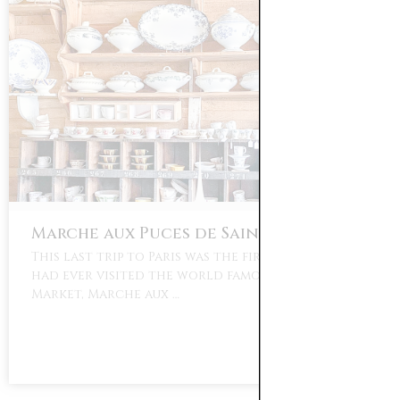
Marche aux Puces de Saint-Ouen
This last trip to Paris was the first time that I
had ever visited the world famous Paris Flea
Market, Marche aux …