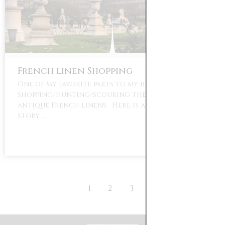
French linen Shopping
One of my favorite parts to my business is
shopping/hunting/scouring the world for
antique French linens. Here is a little back
story …
1
2
3