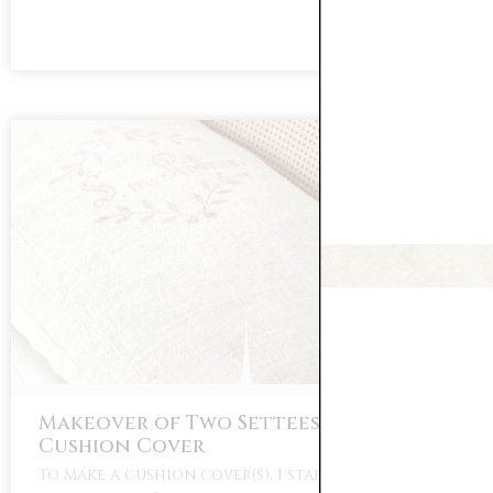
Makeover of Two Settees Part Three:
Cushion Cover
To make a cushion cover(s), I started with my