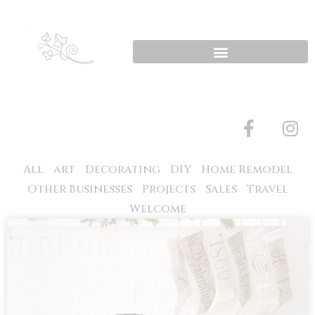
All
art
Decorating
DIY
Home Remodel
Other Businesses
Projects
Sales
Travel
Welcome