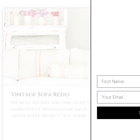
Please Subscribe To Penny & Ivy's
Email List To Receive Updates On Future
Sales And A Bonus 10% Off Welcome
Coupon Code
Vintage Sofa Redo
My most recent and one of my favorite
makeovers (I should look back, do I say this
SIGN UP
about every project? But every …
No Thanks