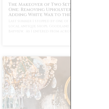
The Makeover of Two Settees Part
One: Removing Upholstery Tacks and
Adding White Wax to the Wood
Last summer I stopped by one of my favorite
local antique shops, Goodland Antiques in
Bayview. As I entered from across the …