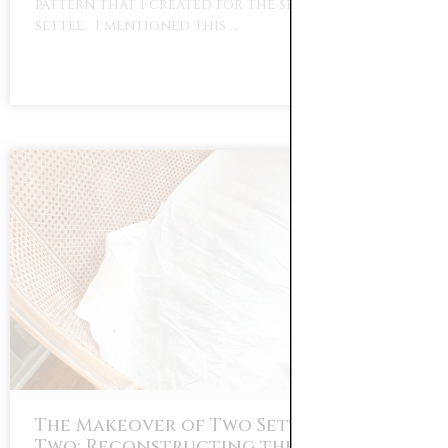
pattern that I created for the seat of the
settee. I mentioned this …
The Makeover of Two Settees Part
Two: Reconstructing the Down Seat