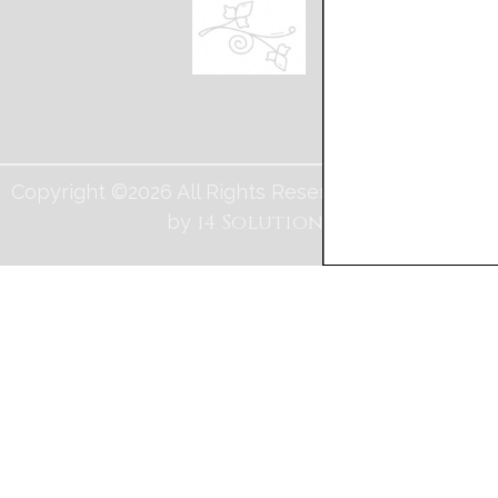
Copyright ©2026 All Rights Reserved. Web Design
i4 Solutions
by