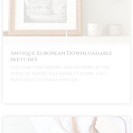
Antique European Downloadable
Sketches
Last time I was in Paris and shopping at the
Porte de Vanves Flea market I found a set
beautifully detailed antique …