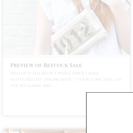
Preview of Restock Sale
Hello!! It has been a while since I have
restocked my online shop. I took some time off
for my family and …