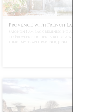
Provence with French Larkspur
Saignon I am back reminiscing about my travels
to Provence during a bit of a winter blues
funk. My travel partner, Jenn, …