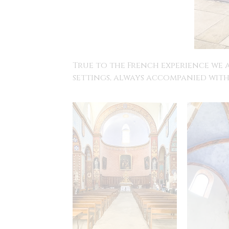
True to the French experience we 
settings, always accompanied with