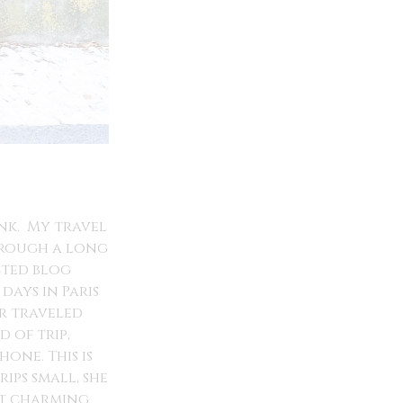
unk. My travel
through a long
ected blog
days in Paris
er traveled
 of trip,
one. This is
ips small, she
st charming