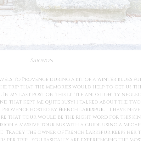
Saignon
vels to Provence during a bit of a winter blues f
 the trip that the memories would help to get us 
t. In my last post on this little and slightly negl
 that kept me quite busy) I talked about the two 
in Provence hosted by
French Larkspur
. I have nev
re that tour would be the right word for this kind
ision a massive tour bus with a guide using a megaph
t. Tracey the owner of French Larkspur keeps her tr
s per trip. You basically are experiencing the mo