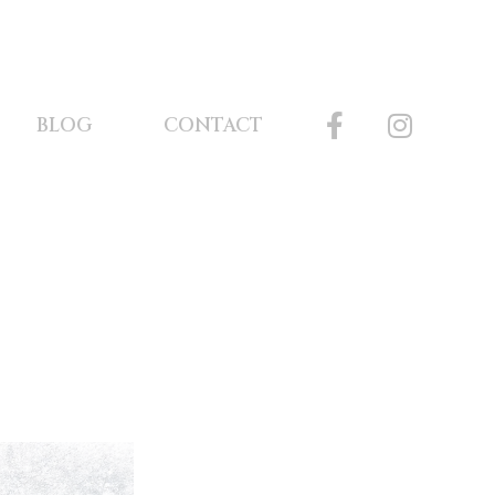
BLOG
CONTACT