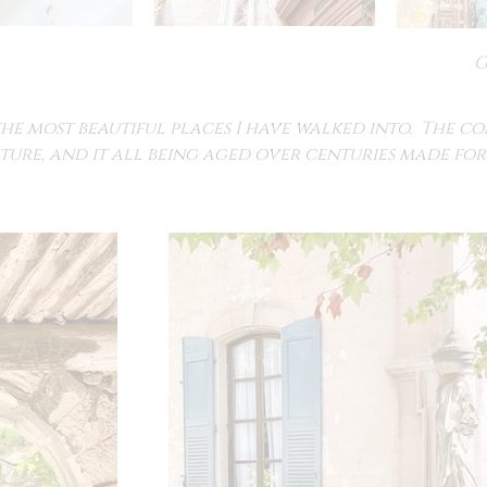
G
the most beautiful places I have walked into. The c
ture, and it all being aged over centuries made for