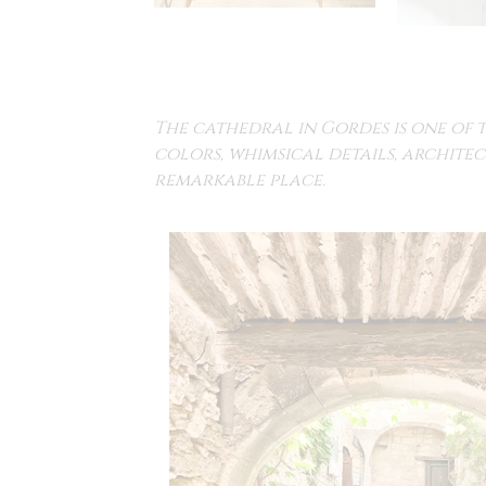
The cathedral in Gordes is one of 
colors, whimsical details, architec
remarkable place.