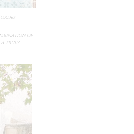
ordes
ombination of
 a truly