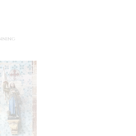
unning