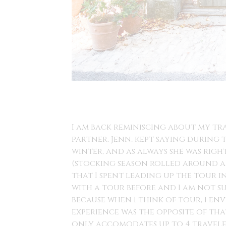
I am back reminiscing about my tra
partner, Jenn, kept saying during
winter, and as always she was righ
(stocking season rolled around and
that I spent leading up the tour 
with a tour before and I am not su
because when I think of tour, I env
experience was the opposite of tha
only accomodates up to 4 traveler