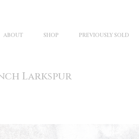
ABOUT
SHOP
PREVIOUSLY SOLD
nch Larkspur