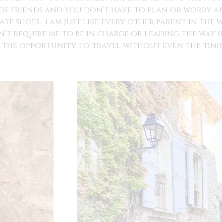
 of friends and you don’t have to plan or worry a
te shoes. I am just like every other parent in the 
n’t require me to be in charge or leading the way 
the opportunity to travel without even the tinies