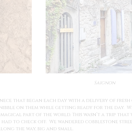
Saignon
ece that began each day with a delivery of fresh 
ibble on them while getting ready for the day. W
 magical part of the world. This wasn’t a trip that
we had to check off. We wandered cobblestone stre
along the way, big and small.