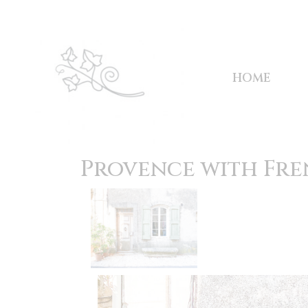
HOME
Provence with Fre