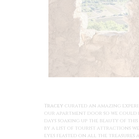
Tracey
curated an amazing experin
our apartment door so we could n
days soaking up the beauty of this
by a list of tourist attractions 
eyes feasted on all the treasures 