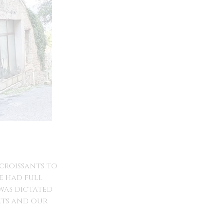
croissants to
e had full
 was dictated
ets and our