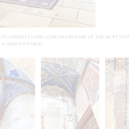
ate leisurely long lunches in some of the most st
 a delicious meal.