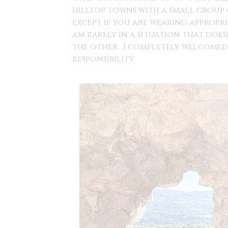
hilltop towns with a small group
except if you are wearing appropria
am rarely in a situation that does
the other. I completely welcomed 
responsibility.