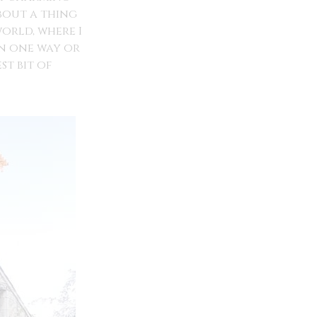
bout a thing
world, where I
in one way or
t bit of