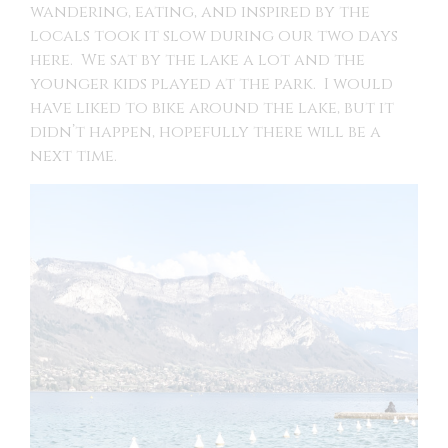
wandering, eating, and inspired by the
locals took it slow during our two days
here. We sat by the lake a lot and the
younger kids played at the park. I would
have liked to bike around the lake, but it
didn’t happen, hopefully there will be a
next time.