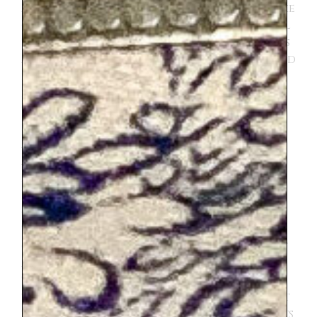
also sat in First class instead of Second like
our purchased tickets. And I never had ALL
the right QR codes, one for our Eurail pass
and one for reservation. But everyone and
every conductor was so kind to me,
especially when they saw that I was
traveling with 4 kids. No one was really
helpful, because it just didn’t seem like
anyone really knew how to use the Eurail
app. I was able to present enough
information to show that I was fully paid,
but it was never exactly what the
conductor was looking for. However
they made us feel welcome and we didn’t
get kicked out of first class. I would do it
again and again, but know was not going
to be perfect. And also it should be noted
the time between connecting trains is not
very generous, we made it both times but its