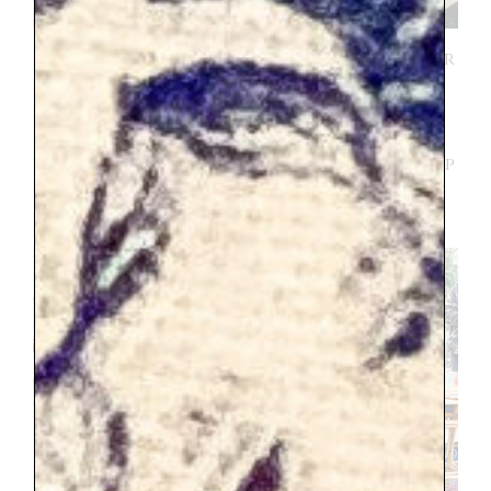
I had really good for me fortune that our
stay in Annecy overlapped with the
monthly flea market
. As far as I can
remember it was purely a coincidence, but
who knows maybe I subconsciously lined up
our dates to make shopping in the flea
market possible, that is highly likely.