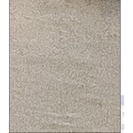
Here is the pitcher styled at home with some of my other
finds from Annecy.
I felt like I hit the jackpot with linens.
There was one booth that was fully
stocked with beautiful, clean sheets, tea
towels, and handkerchiefs. I was in heaven.
And I admired all the antique furniture
pieces and dreamt about having an
apartment there to furnish. I highly
recommend this market.