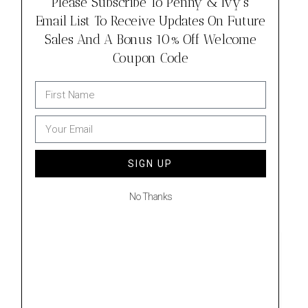
Please Subscribe To Penny & Ivy's
Email List To Receive Updates On Future
Sales And A Bonus 10% Off Welcome
Coupon Code
SIGN UP
No Thanks