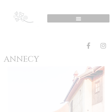
ANNECY