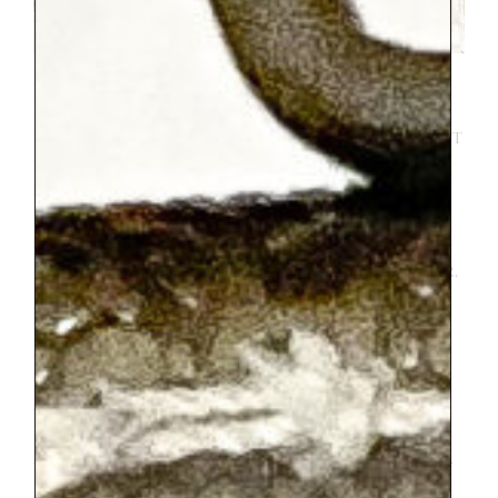
Getting to Annecy from Paris was my most
brave endeavor on the trip. I strongly
encourage everyone to try the train, I just
think you might need to have a bit of a
sense of humor about it. I found that
buying 2 day Eurail passes for us was
hundreds of dollars cheaper than just
buying train tickets for our trip. However,
figuring out how to get all the QR codes
that I needed was a challenge I hadn’t
anticipated. We ended up needing to
transfer trains once each way, so we took
a total of 4 trains. Some trains needed
reservations, some didn’t. Some trains had
assigned seating, some did not. It was a lot.
We sat in someone else’s seats once. We