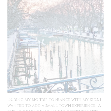
During my big trip to France with my kids, I
wanted to add a small town experience. A