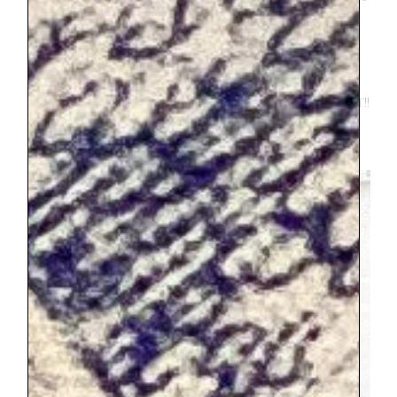
quick. Make sure you are prepared for a
mad dash. Everything in France seemed to
operate at a leisurely pace, EXCEPT
catching a train, then it turns to
pandemonium. But again, totally worth it!!
Embrace the pandemonium and you will
likely have an exciting story to share.