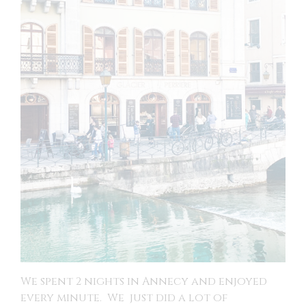
We spent 2 nights in Annecy and enjoyed
every minute. We just did a lot of