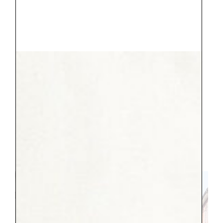
Underneath our apartment there was a
Falafel Restaurant,
Ali baba.
It was yummy,
affordable, and fast. It was perfect for big
lunch to keep everyone happy. We went
three times :). We also had a couple lovely
meals along the canal, where the setting
was a perfect compliment to a fresh
margherita pizza (a staple for us). And
gelato, they had that too, in so many
flavors, SO MANY. No one ever got a bad
flavor.