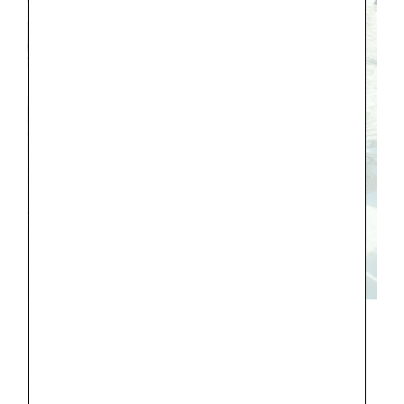
In Annecy we stayed in the center of the
old town in a lovely,
clean airbnb
, with