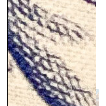
Whatever the case, I sure was happy I was
able to shop the flea market. It was an
experience to treasure. I don’t think I will
ever get over the charm of the setting
AND then to add my favorite pastime of
flea market shopping. It was the best. I
found a lot of good things, and in my
opinion the prices were the best that I have
shopped in France in comparison to Paris
and Provence. I found a couple paintings
and dishes. There was an incredible booth
with copper pieces, I had to bring
something home from there. I ended up
purchasing a stunning large pitcher, the
copper with its large scale got me.