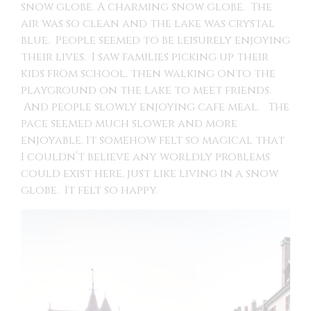
snow globe. A charming snow globe. The
air was so clean and the lake was crystal
blue. People seemed to be leisurely enjoying
their lives. I saw families picking up their
kids from school, then walking onto the
playground on the Lake to meet friends.
And people slowly enjoying cafe meal. The
pace seemed much slower and more
enjoyable. It somehow felt so magical that
I couldn’t believe any worldly problems
could exist here, just like living in a snow
globe. It felt so happy.