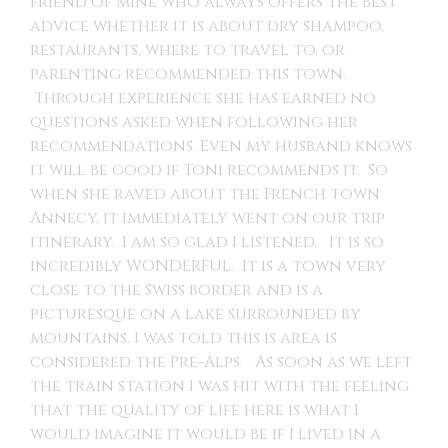
friend of mine who always offers the best
advice whether it is about dry shampoo,
restaurants, where to travel to, or
parenting recommended this town.
Through experience she has earned no
questions asked when following her
recommendations. Even my husband knows
it will be good if Toni recommends it. So
when she raved about the French town
Annecy, it immediately went on our trip
itinerary. I am so glad I listened. It is so
incredibly WONDERFUL. It is a town very
close to the Swiss border and is a
picturesque on a lake surrounded by
mountains. I was told this is area is
considered the Pre-Alps. As soon as we left
the train station I was hit with the feeling
that the quality of life here is what I
would imagine it would be if I lived in a