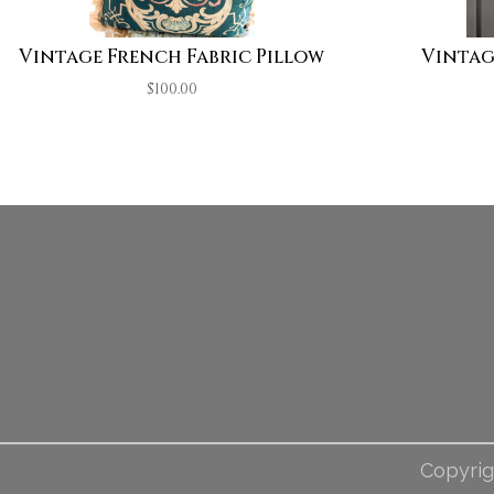
Vintage French Fabric Pillow
Vintag
$
100.00
Copyrig