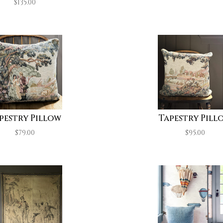
$
135.00
pestry Pillow
Tapestry Pill
$
79.00
$
95.00