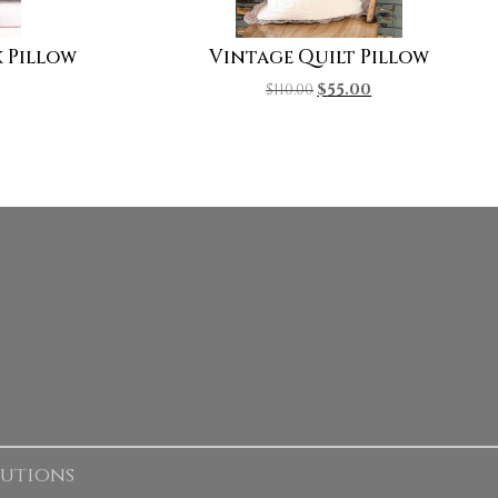
 Pillow
Vintage Quilt Pillow
$
110.00
$
55.00
lutions