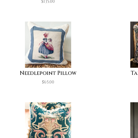
$
135.00
Needlepoint Pillow
Ta
$
65.00