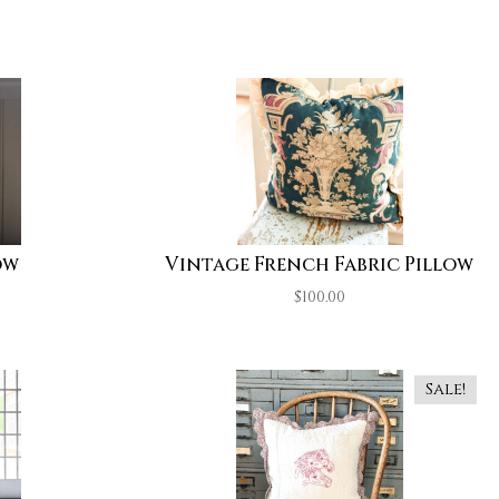
ow
Vintage French Fabric Pillow
$
100.00
Sale!