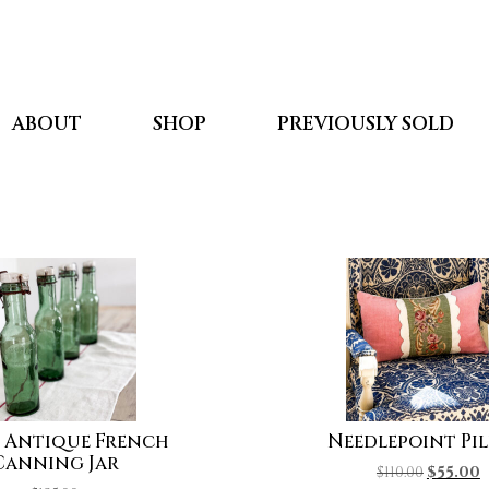
ABOUT
SHOP
PREVIOUSLY SOLD
 Antique French
Needlepoint Pi
Canning Jar
$
110.00
$
55.00