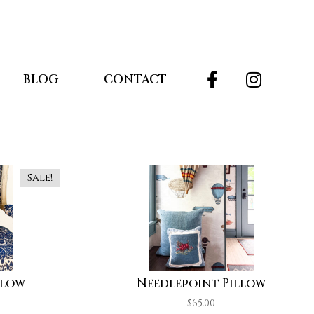
BLOG
CONTACT
Sale!
llow
Needlepoint Pillow
$
65.00