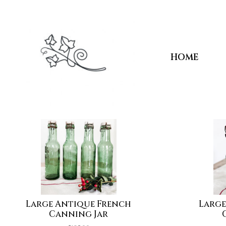
HOME
Large Antique French
Large
Canning Jar