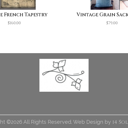
e French Tapestry
Vintage Grain Sack
$
160.00
$
79.00
i4 So
ht ©2026 All Rights Reserved. Web Design by