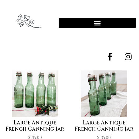
Large Antique
Large Antique
French Canning Jar
French Canning Jar
$
135.00
$
135.00