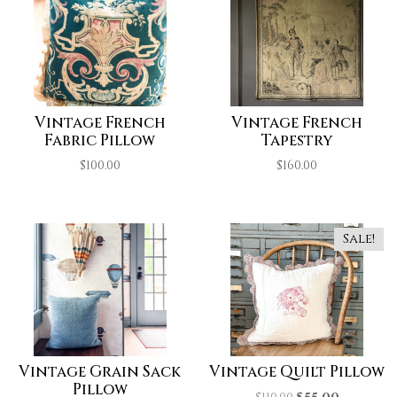
Vintage French
Vintage French
Fabric Pillow
Tapestry
$
100.00
$
160.00
Sale!
Vintage Grain Sack
Vintage Quilt Pillow
Pillow