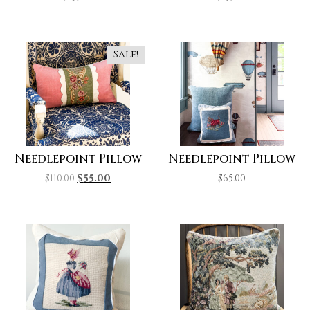
Sale!
Needlepoint Pillow
Needlepoint Pillow
$
110.00
$
55.00
$
65.00