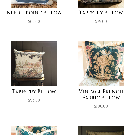
Needlepoint Pillow
Tapestry Pillow
$
65.00
$
79.00
Tapestry Pillow
Vintage French
Fabric Pillow
$
95.00
$
100.00