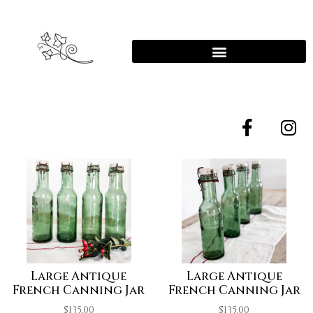
Large Antique
Large Antique
French Canning Jar
French Canning Jar
$
135.00
$
135.00