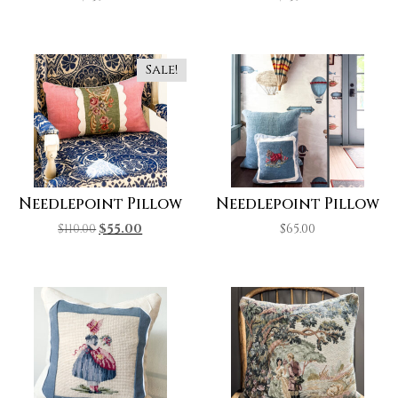
Sale!
Needlepoint Pillow
Needlepoint Pillow
$
110.00
$
55.00
$
65.00