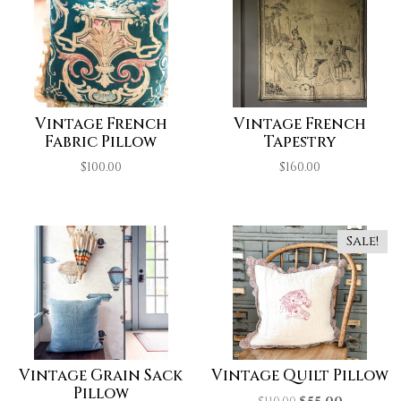
Vintage French
Vintage French
Fabric Pillow
Tapestry
$
100.00
$
160.00
Sale!
Vintage Grain Sack
Vintage Quilt Pillow
Pillow