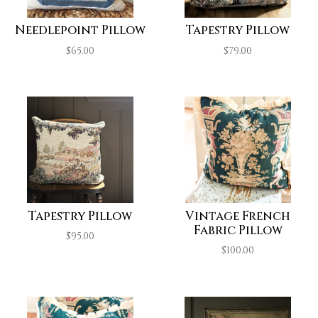
Needlepoint Pillow
Tapestry Pillow
$
65.00
$
79.00
Tapestry Pillow
Vintage French
Fabric Pillow
$
95.00
$
100.00