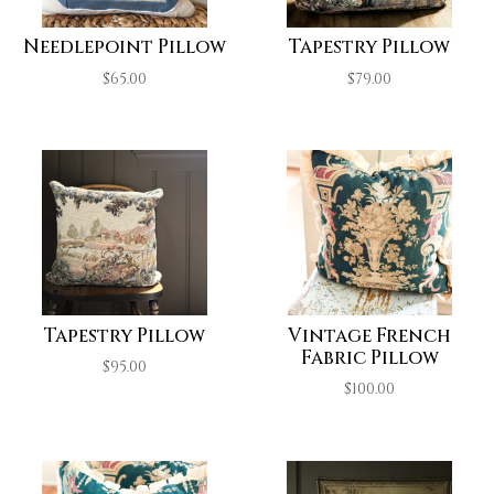
Needlepoint Pillow
Tapestry Pillow
$
65.00
$
79.00
Tapestry Pillow
Vintage French
Fabric Pillow
$
95.00
$
100.00