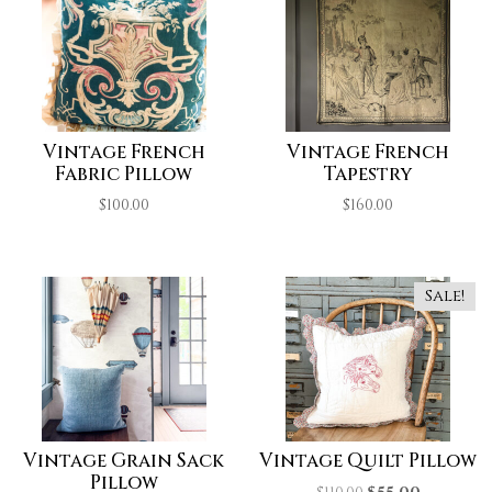
Vintage French
Vintage French
Fabric Pillow
Tapestry
$
100.00
$
160.00
Sale!
Vintage Grain Sack
Vintage Quilt Pillow
Pillow