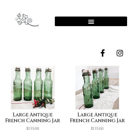
Large Antique
Large Antique
French Canning Jar
French Canning Jar
$
135.00
$
135.00