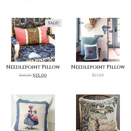
Sale!
Needlepoint Pillow
Needlepoint Pillow
$
110.00
$
55.00
$
65.00