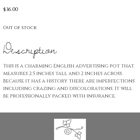
$
36.00
Out of stock
Description
This is a charming English advertising pot that
measures 2.5 inches tall and 2 inches across.
Because it has a history there are imperfections
including crazing and discolorations. It will
be professionally packed with insurance.