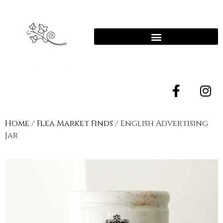
Home
/
Flea Market Finds
/ English Advertising
Jar