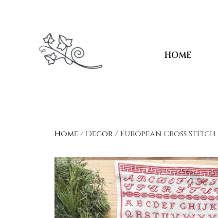
HOME
Home
/
Decor
/ European Cross Stitch