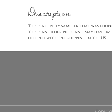
Description
This is a lovely sampler that was found
this is an older piece and may have im
offered with free shipping in the US.
Copyrig