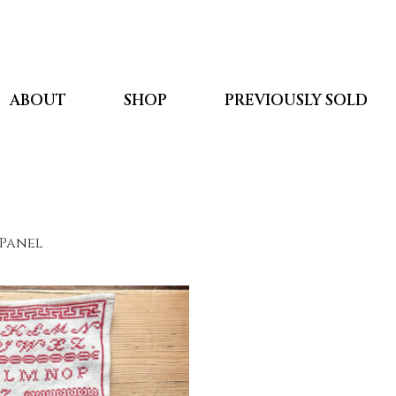
ABOUT
SHOP
PREVIOUSLY SOLD
 Panel