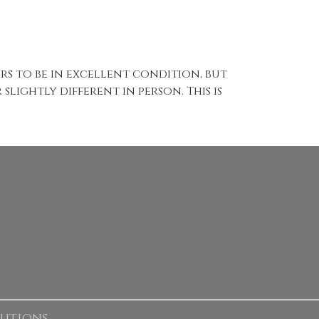
ears to be in excellent condition, but
slightly different in person. This is
lutions