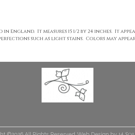
 in England. It measures 15 1/2 by 24 inches. It app
perfections such as light stains. Colors may appear 
i4 So
ht ©2026 All Rights Reserved. Web Design by