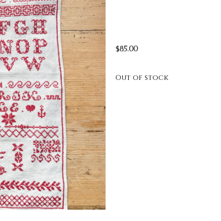
$
85.00
Out of stock