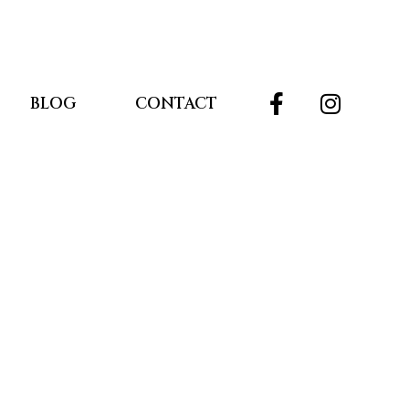
BLOG
CONTACT