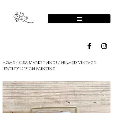
Home
/
Flea Market Finds
/ Framed Vintage
Jewelry Design Painting