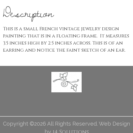
Description
This is a small French vintage jewelry design
painting that is in a floating frame. It measures
3.5 inches high by 2.5 inches across. This is of an
earring and notice the faint sketch of an ear.
Copyright ©2026 All Rights Reserved. Web Design
i4 Solutions
by