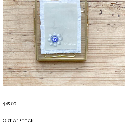
$
45.00
Out of stock