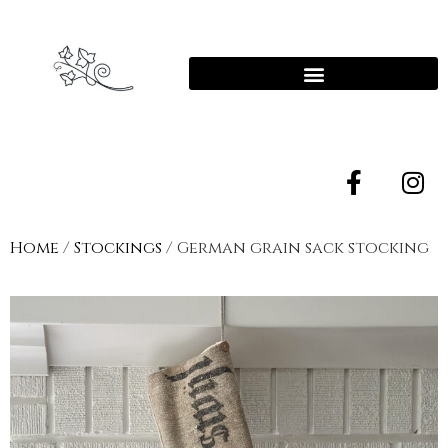
Home
/
Stockings
/ German grain sack stocking