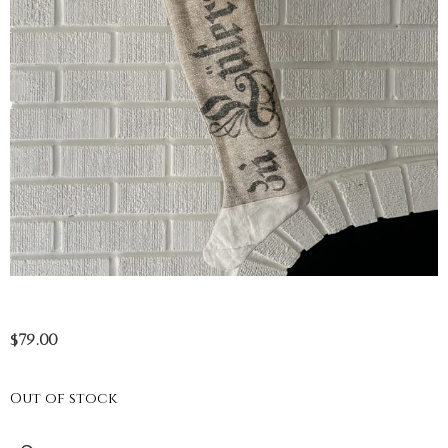
$
79.00
Out of stock