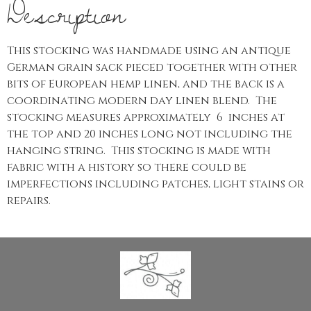
Description
This stocking was handmade using an antique
German grain sack pieced together with other
bits of European hemp linen, and the back is a
coordinating modern day linen blend. The
stocking measures approximately 6 inches at
the top and 20 inches long not including the
hanging string. This stocking is made with
fabric with a history so there could be
imperfections including patches, light stains or
repairs.