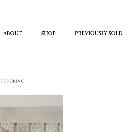
ABOUT
SHOP
PREVIOUSLY SOLD
 stocking