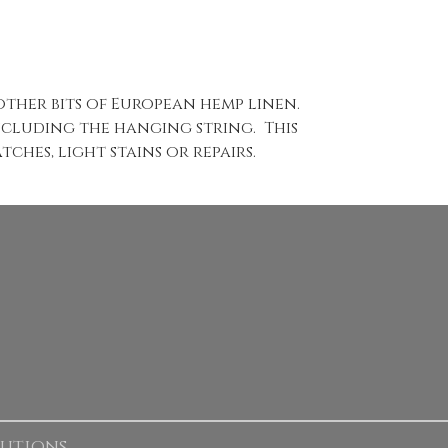
ther bits of European hemp linen.
including the hanging string. This
ches, light stains or repairs.
lutions