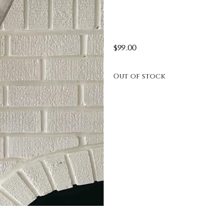
$
99.00
Out of stock