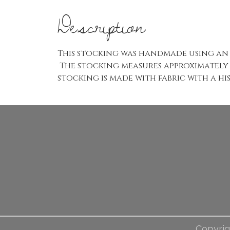
Description
This stocking was handmade using an 
The stocking measures approximately 6
stocking is made with fabric with a hi
Copyrig