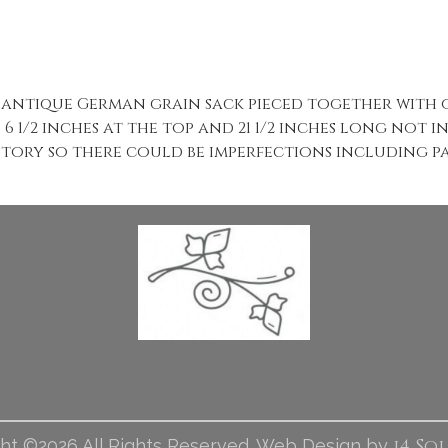
antique German grain sack pieced together with o
 1/2 inches at the top and 21 1/2 inches long not 
story so there could be imperfections including pat
i4 So
ht ©2026 All Rights Reserved. Web Design by