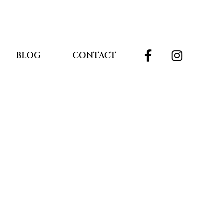
BLOG
CONTACT