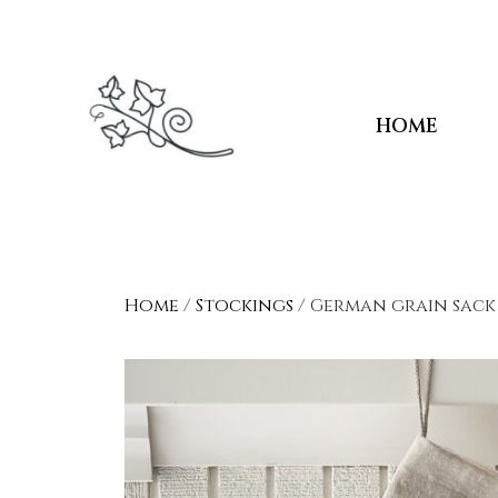
HOME
Home
/
Stockings
/ German grain sack