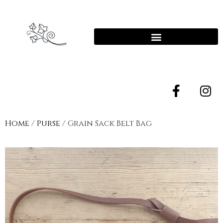
Home
/
Purse
/ Grain Sack Belt Bag