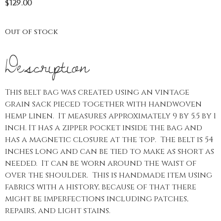
$
129.00
Out of stock
Description
This belt bag was created using an vintage
grain sack pieced together with handwoven
hemp linen. It measures approximately 9 by 5.5 by 1
inch. It has a zipper pocket inside the bag and
has a magnetic closure at the top. The belt is 54
inches long and can be tied to make as short as
needed. It can be worn around the waist of
over the shoulder. This is handmade item using
fabrics with a history, because of that there
might be imperfections including patches,
repairs, and light stains.