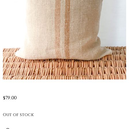
$
79.00
Out of stock