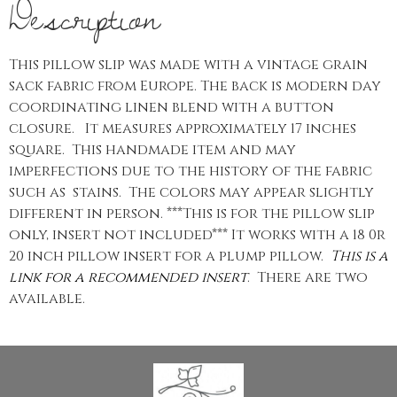
Description
This pillow slip was made with a vintage grain
sack fabric from Europe. The back is modern day
coordinating linen blend with a button
closure. It measures approximately 17 inches
square. This handmade item and may
imperfections due to the history of the fabric
such as stains. The colors may appear slightly
different in person. ***This is for the pillow slip
only, insert not included*** It works with a 18 0r
20 inch pillow insert for a plump pillow.
This is a
link for a recommended insert
. There are two
available.