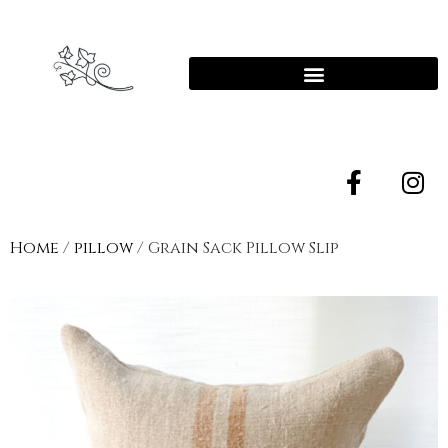
Home
/
pillow
/ Grain Sack Pillow Slip