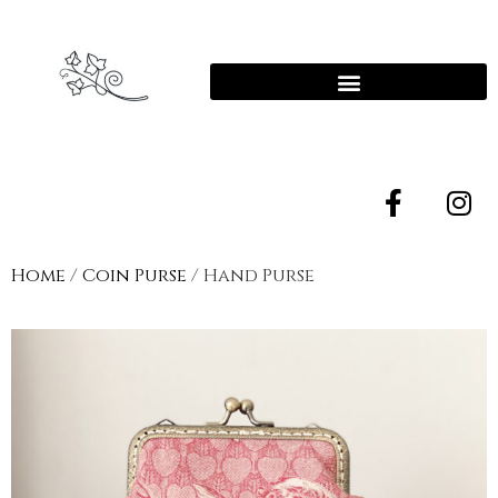
Home
/
Coin Purse
/ Hand Purse