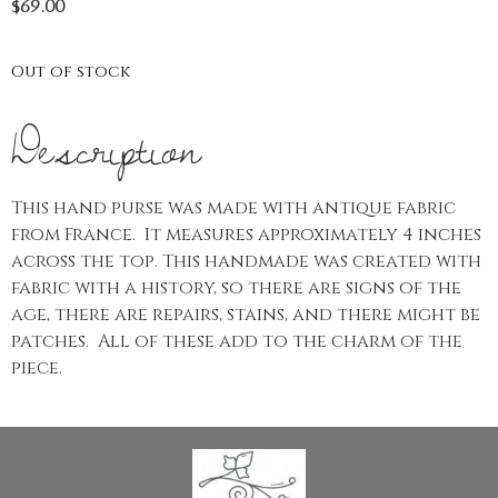
$
69.00
Out of stock
Description
This hand purse was made with antique fabric
from France. It measures approximately 4 inches
across the top. This handmade was created with
fabric with a history, so there are signs of the
age, there are repairs, stains, and there might be
patches. All of these add to the charm of the
piece.