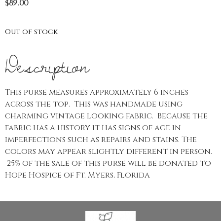
$
89.00
Out of stock
Description
This purse measures approximately 6 inches
across the top. This was handmade using
charming vintage looking fabric. Because the
fabric has a history it has signs of age in
imperfections such as repairs and stains. The
colors may appear slightly different in person.
25% of the sale of this purse will be donated to
Hope Hospice of Ft. Myers, Florida