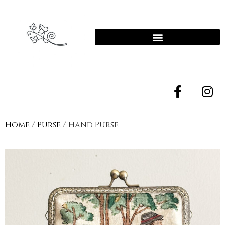
Home
/
Purse
/ Hand Purse