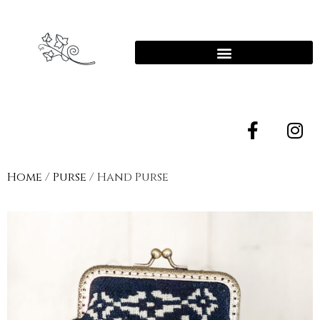
Home
/
Purse
/ Hand Purse