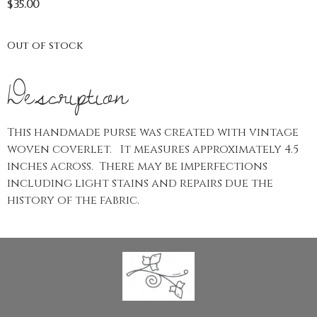
$
35.00
Out of stock
Description
This handmade purse was created with vintage
woven coverlet. It measures approximately 4.5
inches across. There may be imperfections
including light stains and repairs due the
history of the fabric.