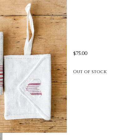
$
75.00
Out of stock