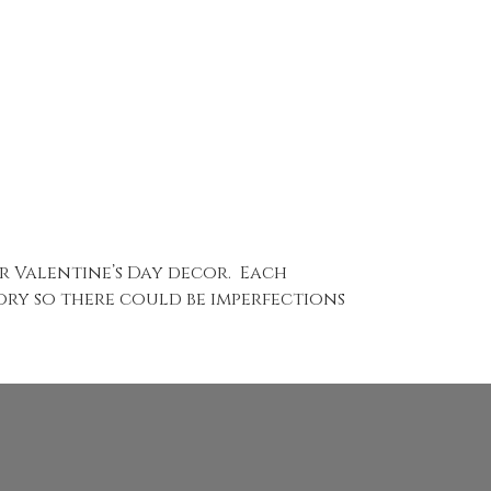
r Valentine’s Day decor. Each
tory so there could be imperfections