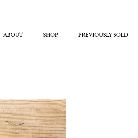
ABOUT
SHOP
PREVIOUSLY SOLD