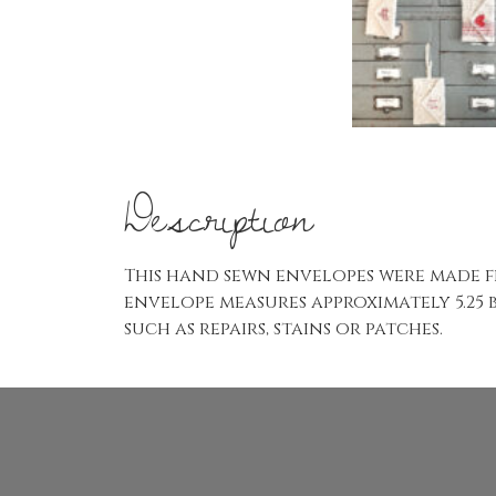
Description
This hand sewn envelopes were made f
envelope measures approximately 5.25 
such as repairs, stains or patches.