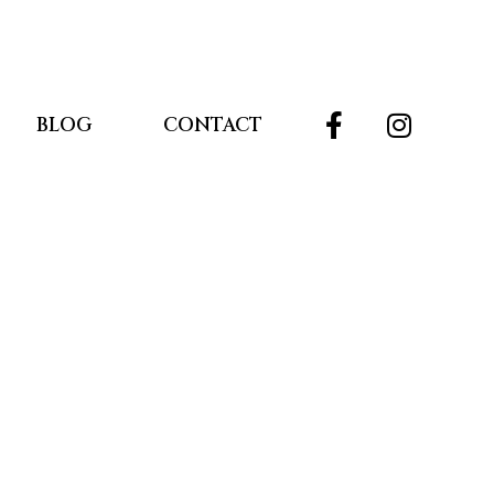
BLOG
CONTACT