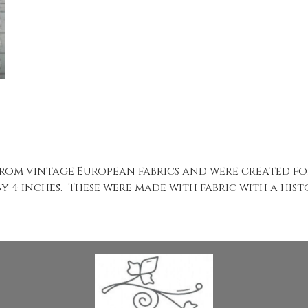
rom vintage European fabrics and were created fo
by 4 inches. These were made with fabric with a his