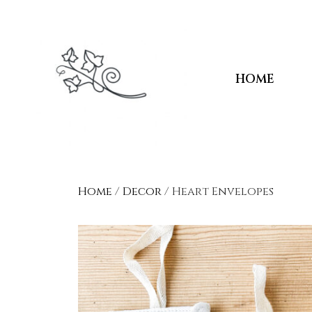
HOME
Home
/
Decor
/ Heart Envelopes