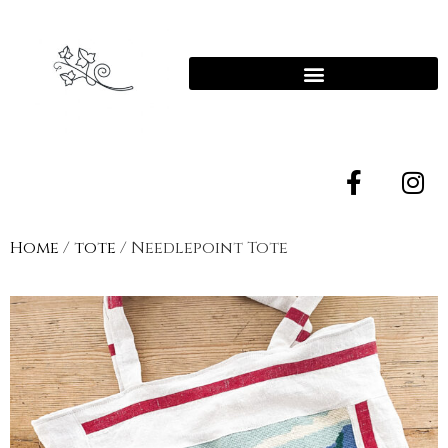
Home
/
tote
/ Needlepoint Tote