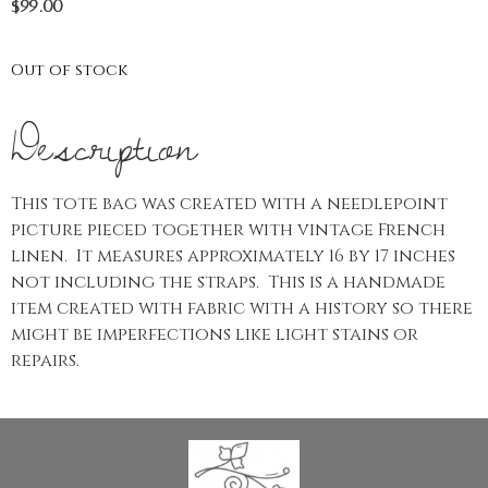
$
99.00
Out of stock
Description
This tote bag was created with a needlepoint
picture pieced together with vintage French
linen. It measures approximately 16 by 17 inches
not including the straps. This is a handmade
item created with fabric with a history so there
might be imperfections like light stains or
repairs.