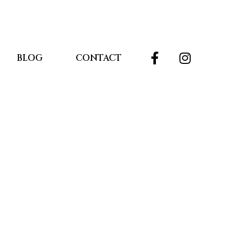
BLOG
CONTACT