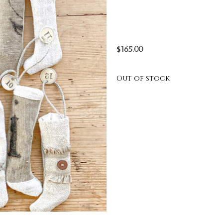
$
165.00
Out of stock