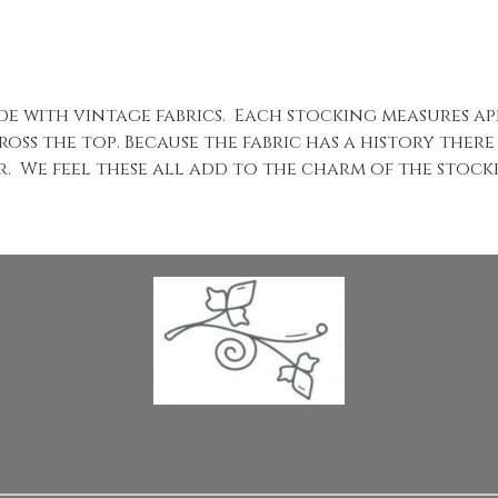
ade with vintage fabrics. Each stocking measures a
oss the top. Because the fabric has a history there
ear. We feel these all add to the charm of the stoc