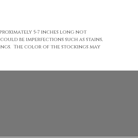
pproximately 5-7 inches long not
 could be imperfections such as stains,
kings. The color of the stockings may