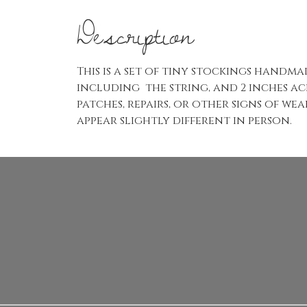
Description
This is a set of tiny stockings handm
including the string, and 2 inches acr
patches, repairs, or other signs of w
appear slightly different in person.