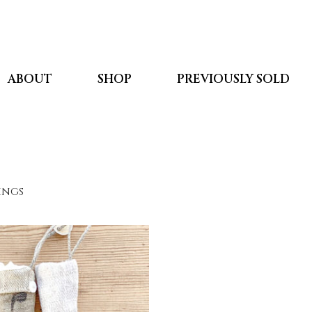
ABOUT
SHOP
PREVIOUSLY SOLD
kings