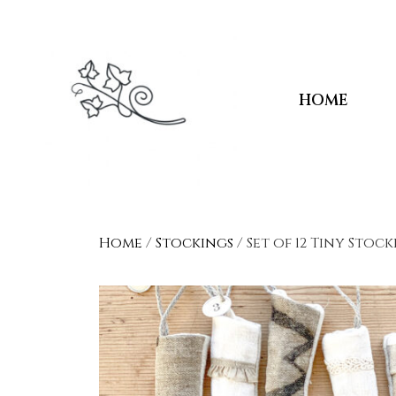
HOME
Home
/
Stockings
/ Set of 12 Tiny Stoc