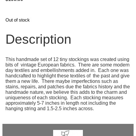
Out of stock
Description
This handmade set of 12 tiny stockings was created using
bits of vintage European fabrics. There are some modern
day textiles and embellishments added in. Each one was
handcrafted to highlight these textiles of the past and give
them a new life. There maybe imperfections such as
stains, repairs, and patches due the fabrics history and the
handmade nature, we believe this adds to the charm and
uniqueness of each stocking. Each stocking measures
approximately 5-7 inches in length not including the
hanging string and 1.5-2.5 inches across.