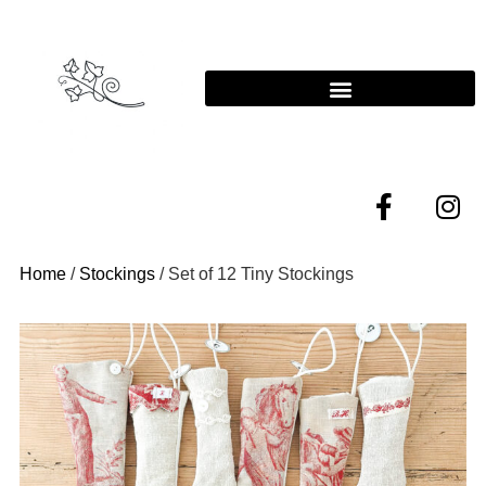
Home
/
Stockings
/ Set of 12 Tiny Stockings