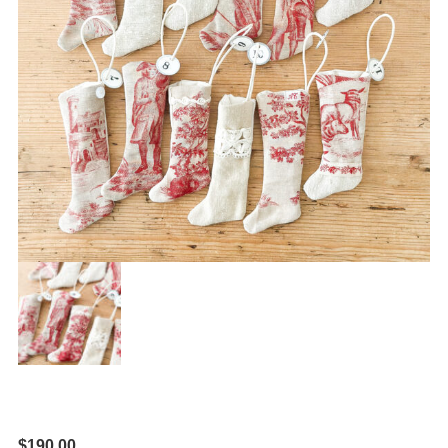
$
190.00