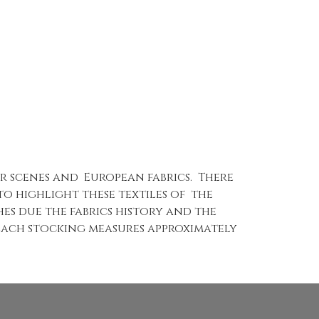
er scenes and European fabrics. There
o highlight these textiles of the
hes due the fabrics history and the
Each stocking measures approximately