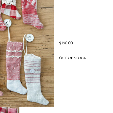
$
190.00
Out of stock