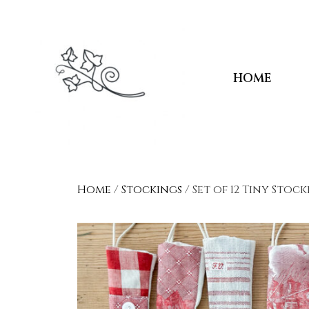
HOME
Home
/
Stockings
/ Set of 12 Tiny Stoc