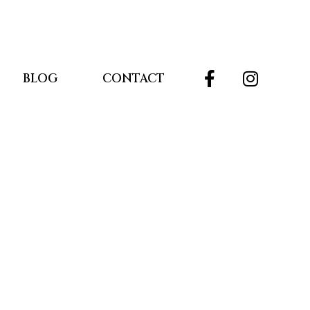
BLOG
CONTACT