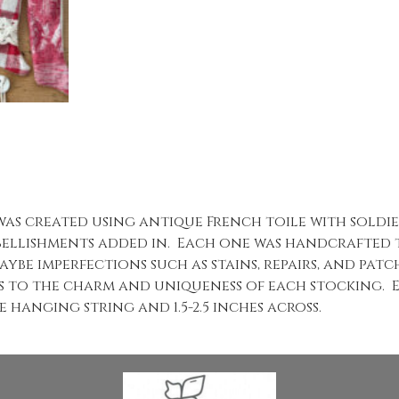
was created using antique French toile with soldi
ellishments added in. Each one was handcrafted t
aybe imperfections such as stains, repairs, and patc
s to the charm and uniqueness of each stocking. 
 hanging string and 1.5-2.5 inches across.