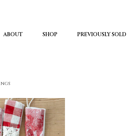
ABOUT
SHOP
PREVIOUSLY SOLD
kings