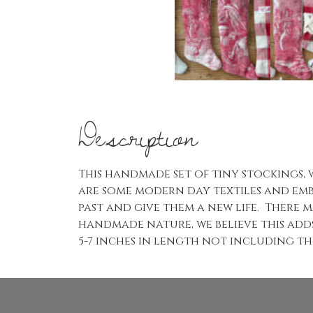
Description
This handmade set of tiny stockings, 
are some modern day textiles and emb
past and give them a new life. There m
handmade nature, we believe this add
5-7 inches in length not including the