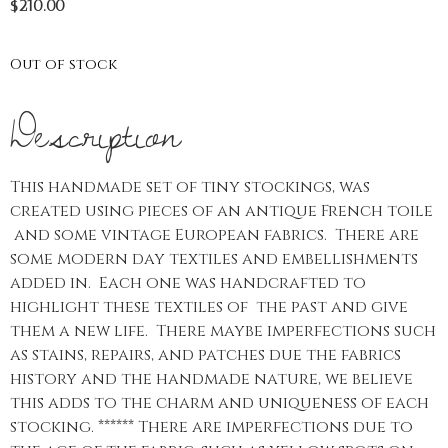
$
210.00
Out of stock
Description
This handmade set of tiny stockings, was
created using pieces of an antique French toile
and some vintage European fabrics. There are
some modern day textiles and embellishments
added in. Each one was handcrafted to
highlight these textiles of the past and give
them a new life. There maybe imperfections such
as stains, repairs, and patches due the fabrics
history and the handmade nature, we believe
this adds to the charm and uniqueness of each
stocking. ****** There are imperfections due to