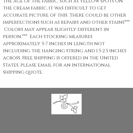
the age of the fabric, such as yellow spots on
the cream fabric, it was difficult to get
accurate picture of this. There could be other
imperfections such as repairs and other stains***
Colors may appear slightly different in
person.*** Each stocking measures
approximately 5-7 inches in length not
including the hanging string and 1.5-2.5 inches
across. Free shipping is offered in the United
States, please email for an international
shipping quote.