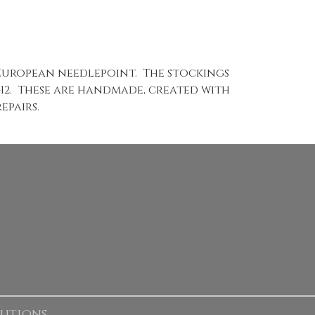
 European needlepoint. The stockings
1-12. These are handmade, created with
epairs.
lutions