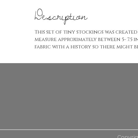
Description
This set of tiny stockings was creat
measure approximately between 5- 7.5 i
fabric with a history so there might b
Copyrig