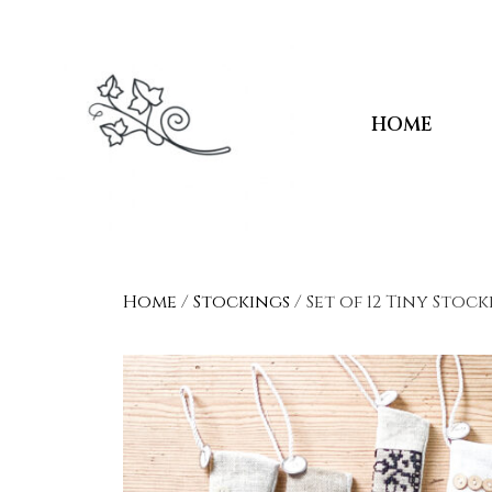
HOME
Home
/
Stockings
/ Set of 12 Tiny Stoc