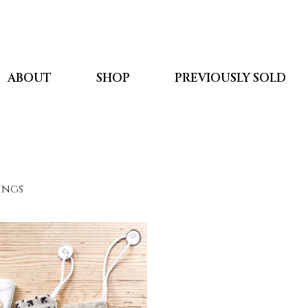
ABOUT
SHOP
PREVIOUSLY SOLD
kings