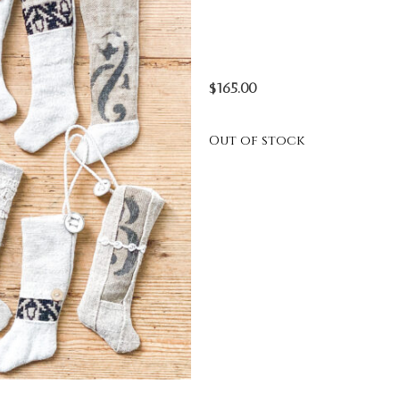
$
165.00
Out of stock