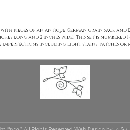
ed with pieces of an antique German grain sack and
nches long and 2 inches wide. This set is numbered 
e imperfections including light stains, patches or r
i4 So
ht ©2026 All Rights Reserved. Web Design by