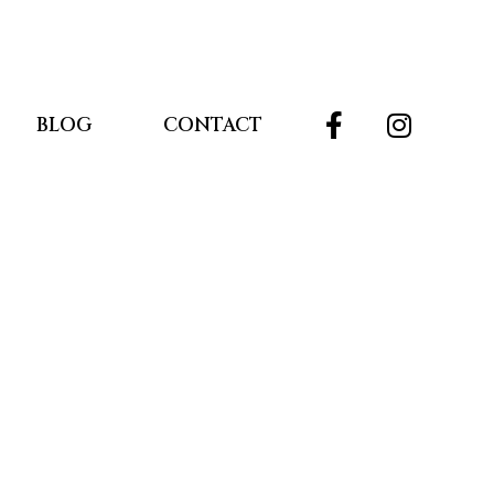
BLOG
CONTACT