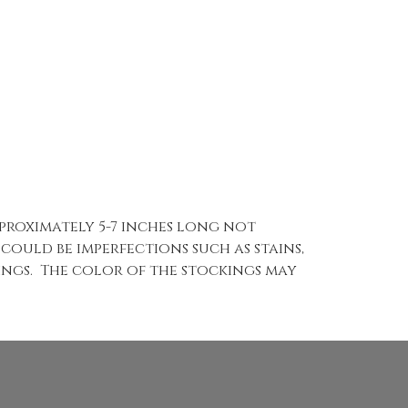
pproximately 5-7 inches long not
 could be imperfections such as stains,
kings. The color of the stockings may