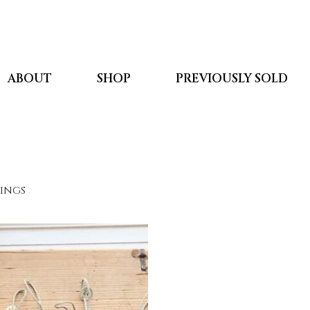
ABOUT
SHOP
PREVIOUSLY SOLD
kings