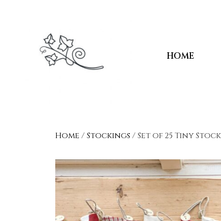
HOME
Home
/
Stockings
/ Set of 25 Tiny Stoc