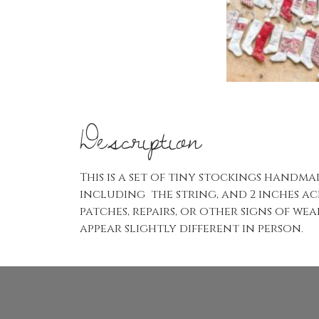
Description
This is a set of tiny stockings handm
including the string, and 2 inches acr
patches, repairs, or other signs of w
appear slightly different in person.