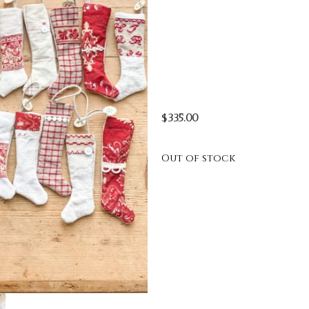
$
335.00
Out of stock