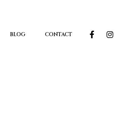
BLOG
CONTACT