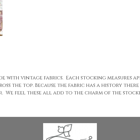
ade with vintage fabrics. Each stocking measures a
oss the top. Because the fabric has a history there
ear. We feel these all add to the charm of the stoc