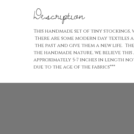
Description
This handmade set of tiny stockings,
There are some modern day textiles a
the past and give them a new life. The
the handmade nature, we believe this
approximately 5-7 inches in length no
due to the age of the fabrics***