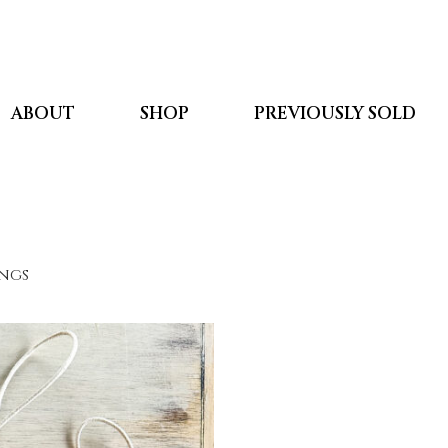
ABOUT
SHOP
PREVIOUSLY SOLD
ings