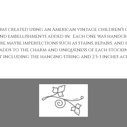
 was created using an American vintage children’s
nd embellishments added in. Each one was handcra
re maybe imperfections such as stains, repairs, and
 adds to the charm and uniqueness of each stocki
t including the hanging string and 2.5-3 inches acr