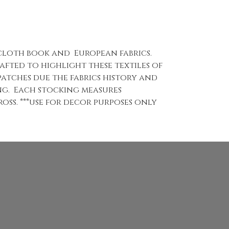
 cloth book and European fabrics.
fted to highlight these textiles of
 patches due the fabrics history and
ng. Each stocking measures
oss. ***use for decor purposes only