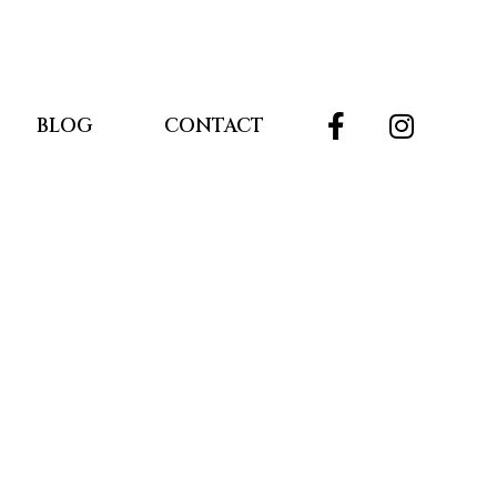
BLOG
CONTACT