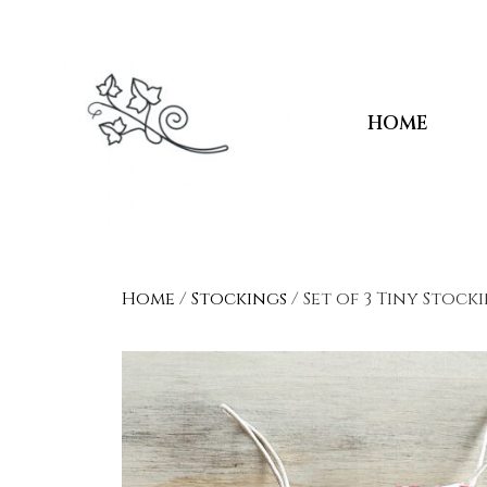
HOME
Home
/
Stockings
/ Set of 3 Tiny Stock