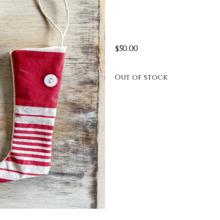
$
50.00
Out of stock