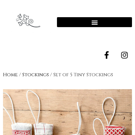
Home
/
Stockings
/ Set of 5 Tiny Stockings