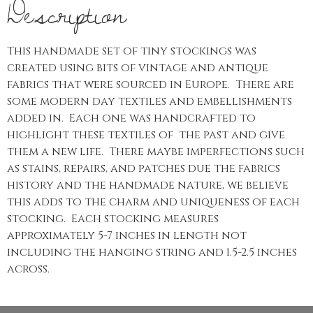
Description
This handmade set of tiny stockings was
created using bits of vintage and antique
fabrics that were sourced in Europe. There are
some modern day textiles and embellishments
added in. Each one was handcrafted to
highlight these textiles of the past and give
them a new life. There maybe imperfections such
as stains, repairs, and patches due the fabrics
history and the handmade nature, we believe
this adds to the charm and uniqueness of each
stocking. Each stocking measures
approximately 5-7 inches in length not
including the hanging string and 1.5-2.5 inches
across.