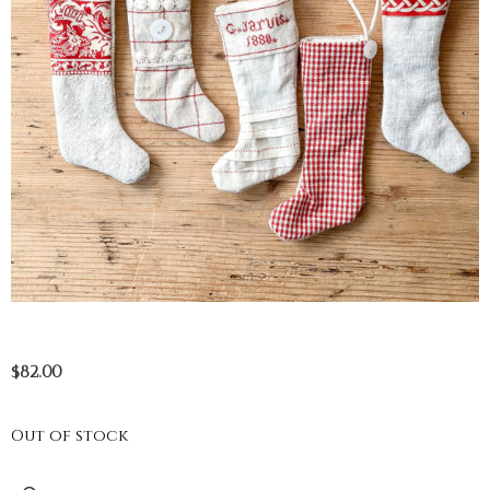
$
82.00
Out of stock