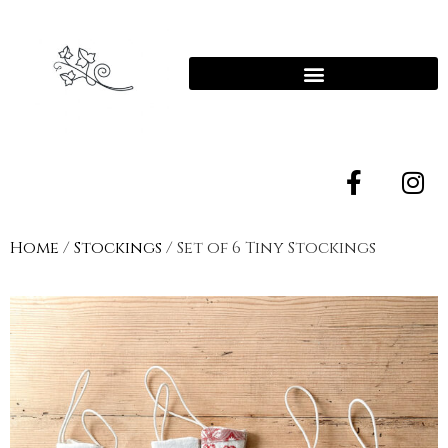
Home
/
Stockings
/ Set of 6 Tiny Stockings