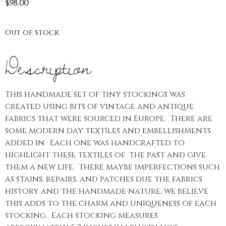
$
98.00
Out of stock
Description
This handmade set of tiny stockings was
created using bits of vintage and antique
fabrics that were sourced in Europe. There are
some modern day textiles and embellishments
added in. Each one was handcrafted to
highlight these textiles of the past and give
them a new life. There maybe imperfections such
as stains, repairs, and patches due the fabrics
history and the handmade nature, we believe
this adds to the charm and uniqueness of each
stocking. Each stocking measures