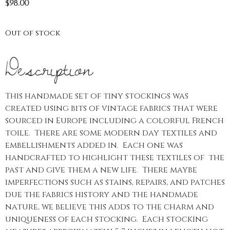
$
98.00
Out of stock
Description
This handmade set of tiny stockings was
created using bits of vintage fabrics that were
sourced in Europe including a colorful French
toile. There are some modern day textiles and
embellishments added in. Each one was
handcrafted to highlight these textiles of the
past and give them a new life. There maybe
imperfections such as stains, repairs, and patches
due the fabrics history and the handmade
nature, we believe this adds to the charm and
uniqueness of each stocking. Each stocking