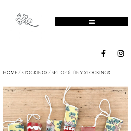
Home
/
Stockings
/ Set of 6 Tiny Stockings