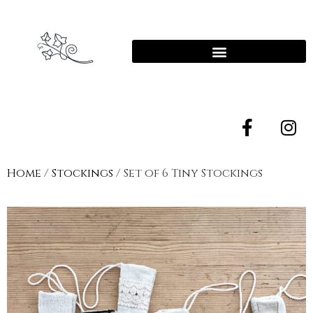
Home
/
Stockings
/ Set of 6 Tiny Stockings