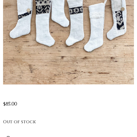
$
85.00
Out of stock