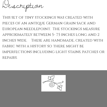
Description
This set of tiny stockings was created with
pieces of an antique German grain sack and
European needlepoint. The stockings measure
approximately between 5- 7.5 inches long and 2
inches wide. These are handmade, created with
fabric with a history so there might be
imperfections including light stains, patches or
repairs.