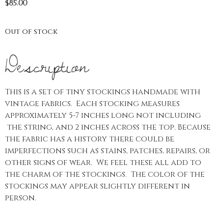
$
85.00
Out of stock
Description
This is a set of tiny stockings handmade with
vintage fabrics. Each stocking measures
approximately 5-7 inches long not including
the string, and 2 inches across the top. Because
the fabric has a history there could be
imperfections such as stains, patches, repairs, or
other signs of wear. We feel these all add to
the charm of the stockings. The color of the
stockings may appear slightly different in
person.