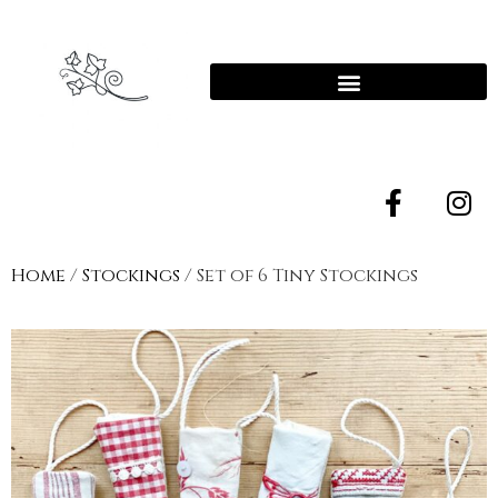
Home
/
Stockings
/ Set of 6 Tiny Stockings