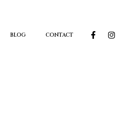
BLOG
CONTACT