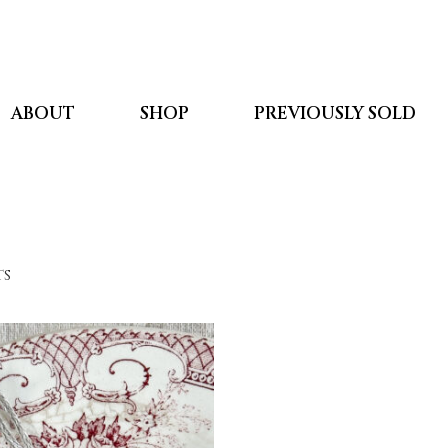
ABOUT
SHOP
PREVIOUSLY SOLD
ts