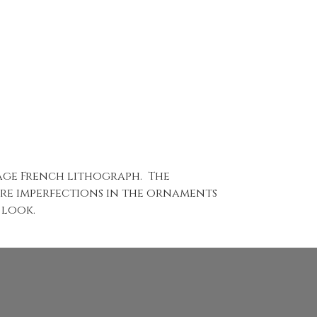
tage French lithograph. The
 are imperfections in the ornaments
 look.