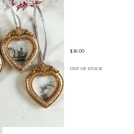
$
36.00
Out of stock