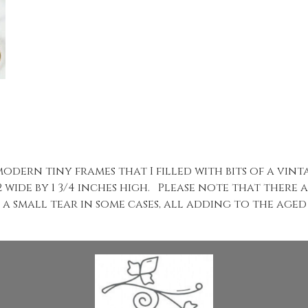
odern tiny frames that I filled with bits of a vin
 wide by 1 3/4 inches high. Please note that there
 a small tear in some cases, all adding to the aged