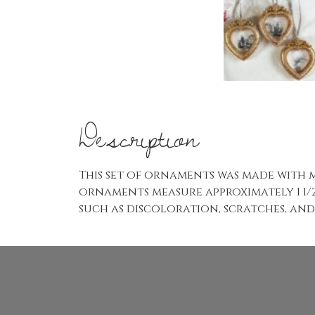
Description
This set of ornaments was made with m
ornaments measure approximately 1 1/2
such as discoloration, scratches, and