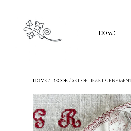
HOME
Home
/
Decor
/ Set of Heart Ornamen