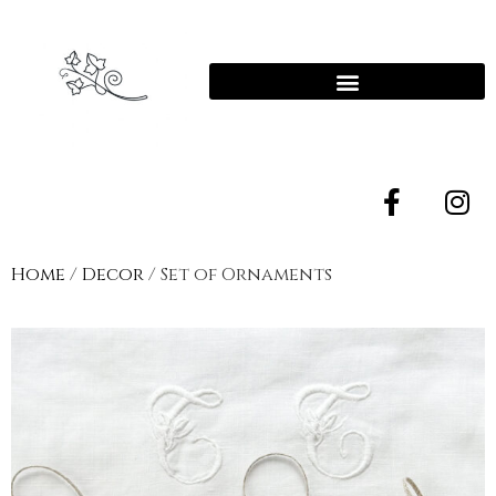
Home
/
Decor
/ Set of Ornaments