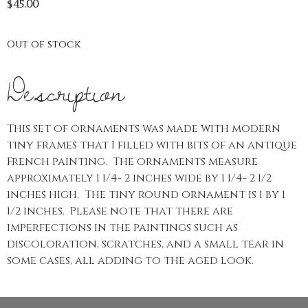
$
45.00
Out of stock
Description
This set of ornaments was made with modern
tiny frames that I filled with bits of an antique
French painting. The ornaments measure
approximately 1 1/4- 2 inches wide by 1 1/4- 2 1/2
inches high. The tiny round ornament is 1 by 1
1/2 inches. Please note that there are
imperfections in the paintings such as
discoloration, scratches, and a small tear in
some cases, all adding to the aged look.