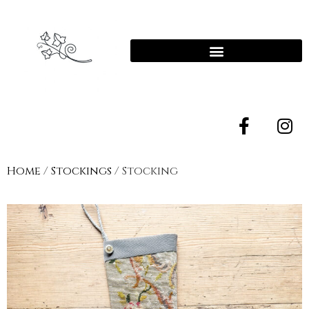
Home
/
Stockings
/ Stocking