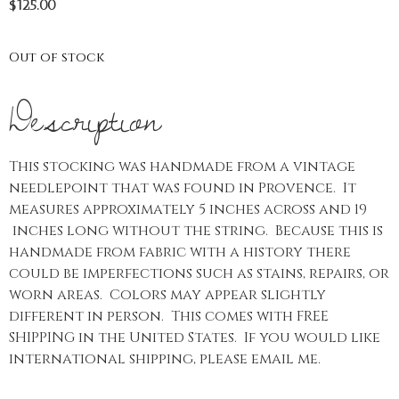
$
125.00
Out of stock
Description
This stocking was handmade from a vintage
needlepoint that was found in Provence. It
measures approximately 5 inches across and 19
inches long without the string. Because this is
handmade from fabric with a history there
could be imperfections such as stains, repairs, or
worn areas. Colors may appear slightly
different in person. This comes with FREE
SHIPPING in the United States. If you would like
international shipping, please email me.