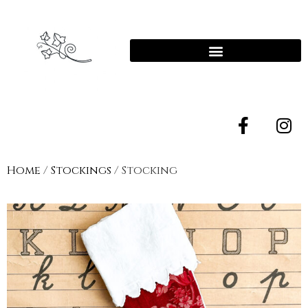
Home
/
Stockings
/ Stocking