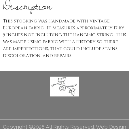
Description
This stocking was handmade with vintage
European fabric. It measures approximately 17 by
5 inches not including the hanging string. This
was made using fabric with a history so there
are imperfections, that could include stains,
discoloration, and repairs.
Copyright ©2026 All Rights Reserved. Web Design