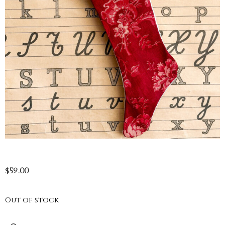
$
59.00
Out of stock