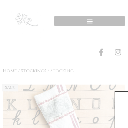
Home
/
Stockings
/ Stocking
Sale!