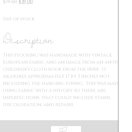
$
79.00
$
39.00
Out of stock
Description
This stocking was handmade with vintage
European fabric and an image from an antique
children’s cloth book from the 1800s. It
measures approximately 17 by 5 inches not
including the hanging string. This was made
using fabric with a history so there are
imperfections, that could include stains,
discoloration, and repairs.