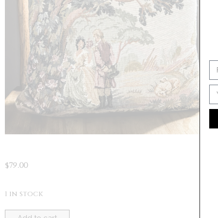
SI
No 
$
79.00
1 in stock