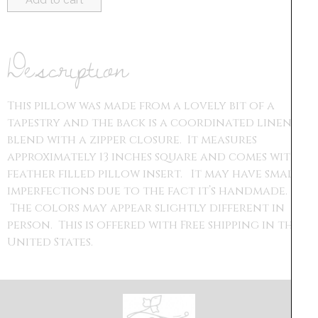
Add to cart
Description
This pillow was made from a lovely bit of a
tapestry and the back is a coordinated linen
blend with a zipper closure. It measures
approximately 13 inches square and comes with a
feather filled pillow insert. It may have small
imperfections due to the fact it’s handmade.
The colors may appear slightly different in
person. This is offered with Free shipping in the
United States.