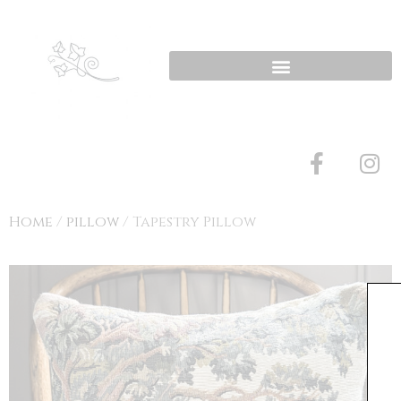
Home
/
pillow
/ Tapestry Pillow