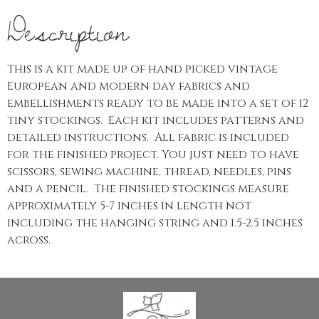
Description
This is a kit made up of hand picked vintage
European and modern day fabrics and
embellishments ready to be made into a set of 12
tiny stockings. Each kit includes patterns and
detailed instructions. All fabric is included
for the finished project. You just need to have
scissors, sewing machine, thread, needles, pins
and a pencil. The finished stockings measure
approximately 5-7 inches in length not
including the hanging string and 1.5-2.5 inches
across.