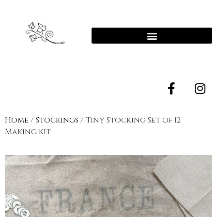
Home
/
Stockings
/ Tiny Stocking Set of 12
Making Kit