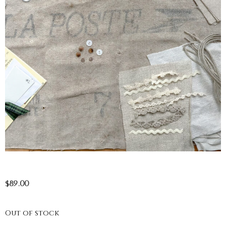
$
89.00
Out of stock