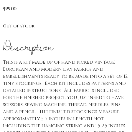
$
95.00
Out of stock
Description
This is a kit made up of hand picked vintage
European and modern day fabrics and
embellishments ready to be made into a set of 12
tiny stockings. Each kit includes patterns and
detailed instructions. All fabric is included
for the finished project. You just need to have
scissors, sewing machine, thread, needles, pins
and a pencil. The finished stockings measure
approximately 5-7 inches in length not
including the hanging string and 1.5-2.5 inches