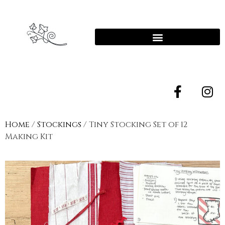
Home
/
Stockings
/ Tiny Stocking Set of 12
Making Kit