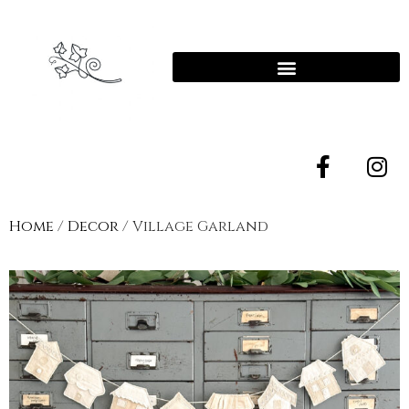
Home
/
Decor
/ Village Garland