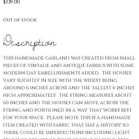
$
139.00
Out of stock
Description
This handmade garland was created from small
pieces of vintage and antique fabrics with some
modern day embellishments added. The houses
vary slightly in size with the widest being
around 6 inches across and the tallest 6 inches
high approximately. The string measures about
60 inches and the houses can move across the
string and positioned in a way that works best
for your space. Please note this is a handmade
item created with fabric that has a history so
there could be imperfections including light