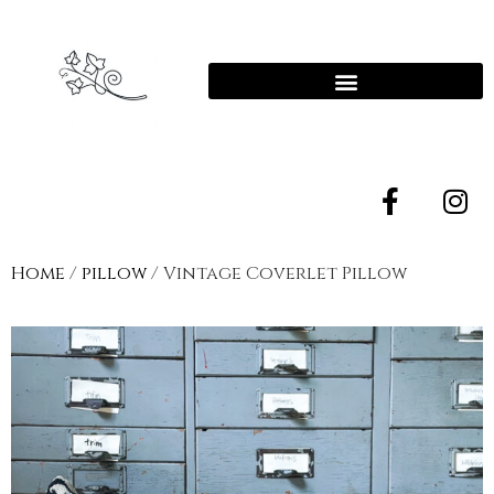
Home
/
pillow
/ Vintage Coverlet Pillow