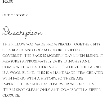
$
85.00
Out of stock
Description
This pillow was made from pieced together bits
of a black and cream colored vintage
coverlet. The back is modern day linen blend. It
measures approximately 24 by 13 inches and
comes with a feather insert. I believe the fabric
is a wool blend. This is a handmade item created
with fabric with a history, so there are
imperfections such as repairs or worn spots.
This is spot clean only and comes with a zipper
closure.