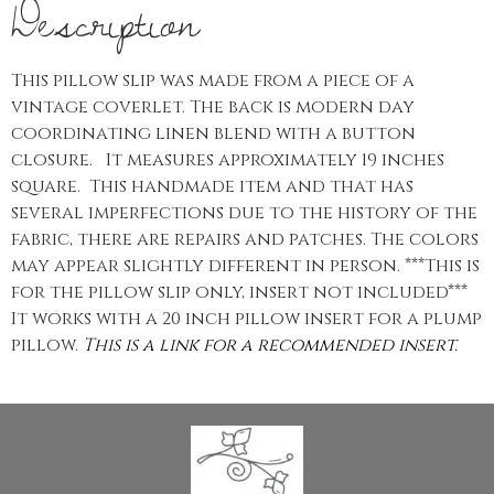
Description
This pillow slip was made from a piece of a
vintage coverlet. The back is modern day
coordinating linen blend with a button
closure. It measures approximately 19 inches
square. This handmade item and that has
several imperfections due to the history of the
fabric, there are repairs and patches. The colors
may appear slightly different in person. ***This is
for the pillow slip only, insert not included***
It works with a 20 inch pillow insert for a plump
pillow.
This is a link for a recommended insert.