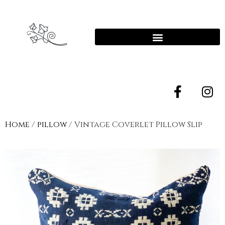
Home
/
pillow
/ Vintage Coverlet Pillow Slip