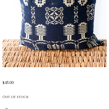
$
45.00
Out of stock