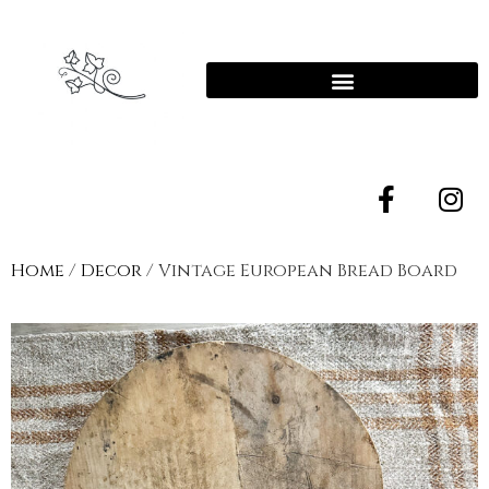
Home
/
Decor
/ Vintage European Bread Board