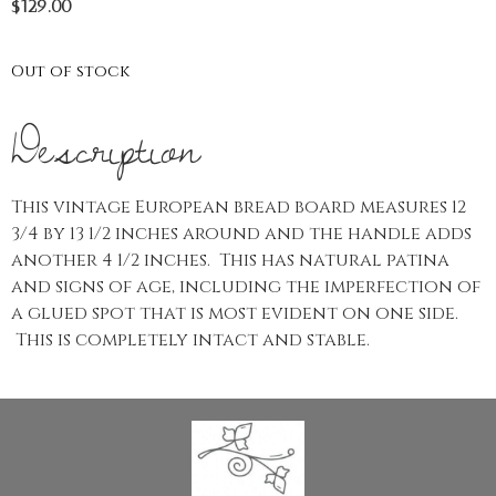
$
129.00
Out of stock
Description
This vintage European bread board measures 12
3/4 by 13 1/2 inches around and the handle adds
another 4 1/2 inches. This has natural patina
and signs of age, including the imperfection of
a glued spot that is most evident on one side.
This is completely intact and stable.