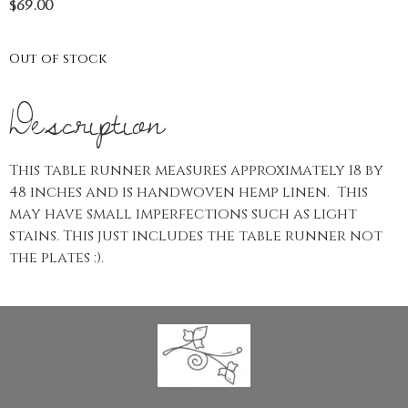
$
69.00
Out of stock
Description
This table runner measures approximately 18 by
48 inches and is handwoven hemp linen. This
may have small imperfections such as light
stains. This just includes the table runner not
the plates :).