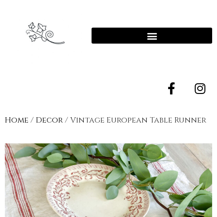
Home
/
Decor
/ Vintage European Table Runner