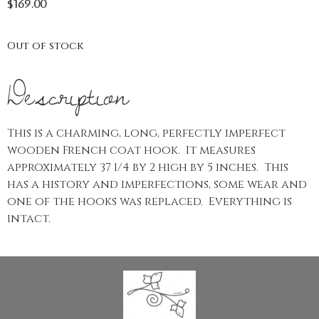
$
169.00
Out of stock
Description
This is a charming, long, perfectly imperfect
wooden French coat hook. It measures
approximately 37 1/4 by 2 high by 5 inches. This
has a history and imperfections, some wear and
one of the hooks was replaced. Everything is
intact.