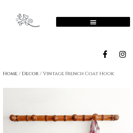
Home
/
Decor
/ Vintage French Coat Hook