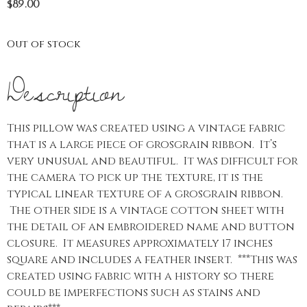
$
89.00
Out of stock
Description
This pillow was created using a vintage fabric
that is a large piece of grosgrain ribbon. It’s
very unusual and beautiful. It was difficult for
the camera to pick up the texture, it is the
typical linear texture of a grosgrain ribbon.
The other side is a vintage cotton sheet with
the detail of an embroidered name and button
closure. It measures approximately 17 inches
square and includes a feather insert. ***This was
created using fabric with a history so there
could be imperfections such as stains and