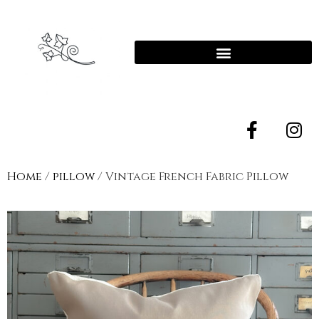
Home
/
pillow
/ Vintage French Fabric Pillow