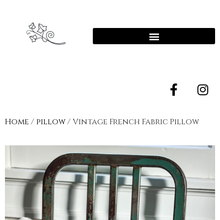
Home
/
pillow
/ Vintage French Fabric Pillow