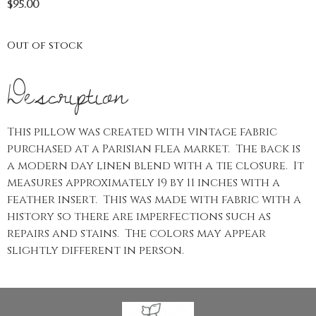
$
95.00
Out of stock
Description
This pillow was created with vintage fabric
purchased at a Parisian flea market. The back is
a modern day linen blend with a tie closure. It
measures approximately 19 by 11 inches with a
feather insert. This was made with fabric with a
history so there are imperfections such as
repairs and stains. The colors may appear
slightly different in person.