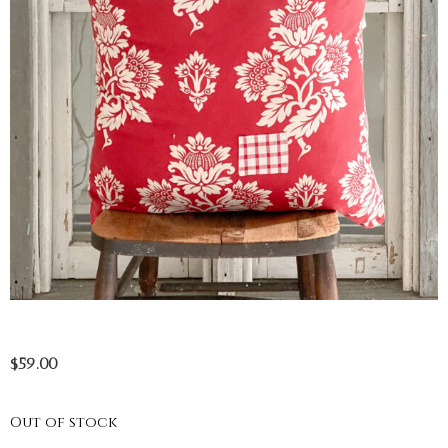
$
59.00
Out of stock