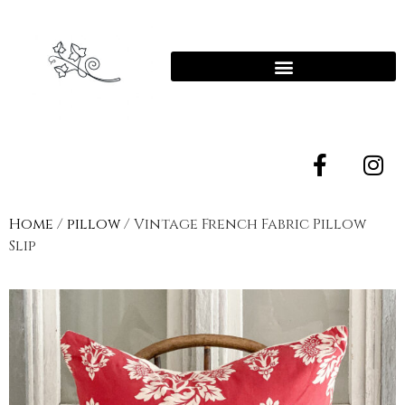
Home
/
pillow
/ Vintage French Fabric Pillow
Slip