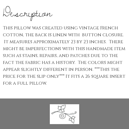
Description
This pillow was created using vintage French
cotton, the back is linen with button closure.
It measures approximately 23 by 23 inches. There
might be imperfections with this handmade item
such as stains, repairs, and patches due to the
fact the fabric has a history. The colors might
appear slightly different in person. ***This the
price for the slip only*** It fits a 26 square insert
for a full pillow.