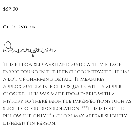
$
69.00
Out of stock
Description
This pillow slip was hand made with vintage
fabric found in the French countryside. It has
a lot of charming detail. It measures
approximately 18 inches square, with a zipper
closure. This was made from fabric with a
history so there might be imperfections such as
slight color discoloration. ***This is for the
pillow slip only*** Colors may appear slightly
different in person.