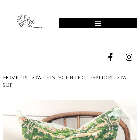
Home
/
pillow
/ Vintage French Fabric Pillow
Slip